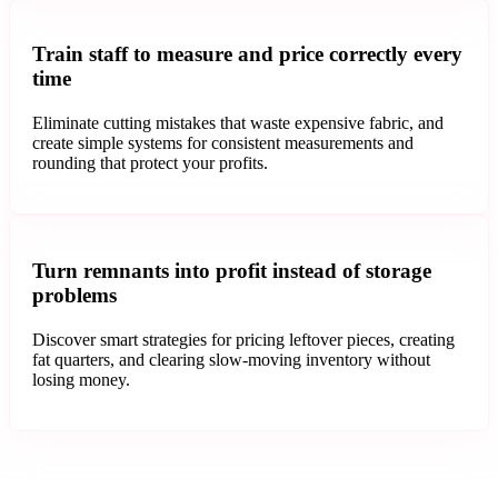
Train staff to measure and price correctly every
time
Eliminate cutting mistakes that waste expensive fabric, and
create simple systems for consistent measurements and
rounding that protect your profits.
Turn remnants into profit instead of storage
problems
Discover smart strategies for pricing leftover pieces, creating
fat quarters, and clearing slow-moving inventory without
losing money.