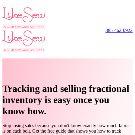
385-462-0922
Tracking and selling fractional
inventory is easy once you
know how.
Stop losing sales because you don't know exactly how much fabric
is on each bolt. Get the free guide that shows you how to track