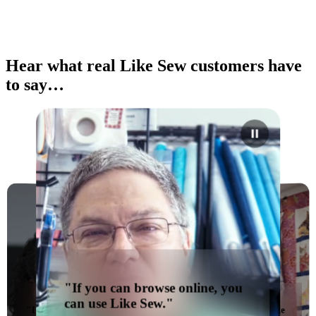
Hear what real Like Sew customers have
to say…
"If you can browse online, you
can use Like Sew."
"I would absolutely recommend
"You can't go wrong with Like