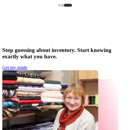
Stop guessing about inventory. Start knowing
exactly what you have.
Get my guide