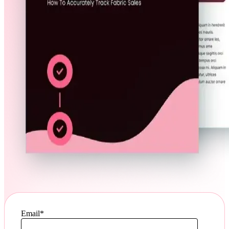
Email
*