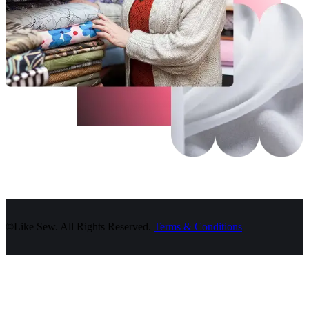
©Like Sew. All Rights Reserved.
Terms & Conditions