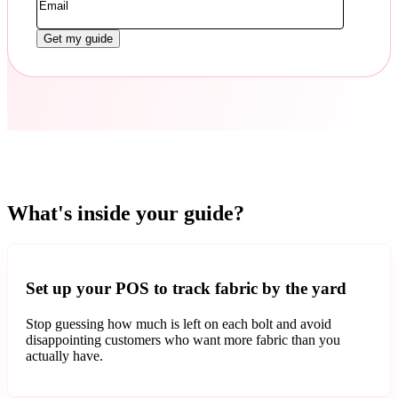
What's inside your guide?
Set up your POS to track fabric by the yard
Stop guessing how much is left on each bolt and avoid
disappointing customers who want more fabric than you
actually have.