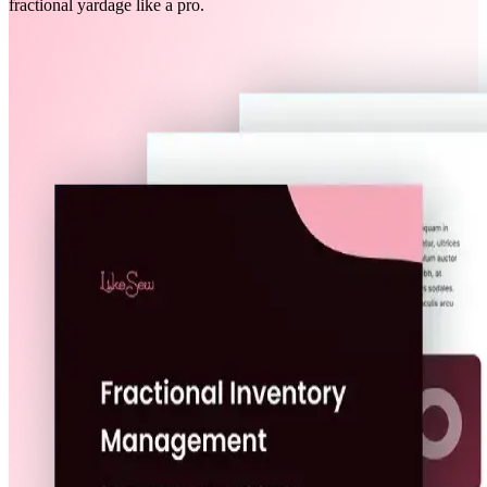
fractional yardage like a pro.