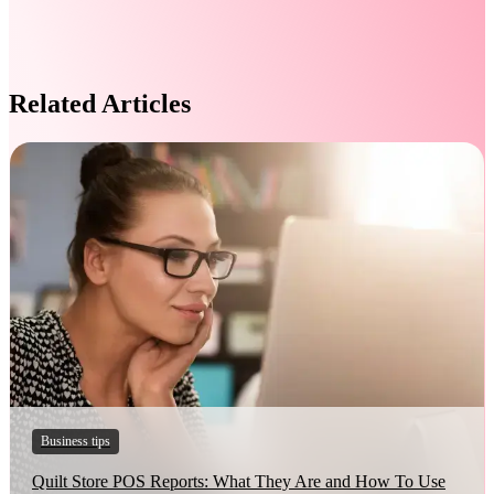
Related Articles
Business tips
Quilt Store POS Reports: What They Are and How To Use