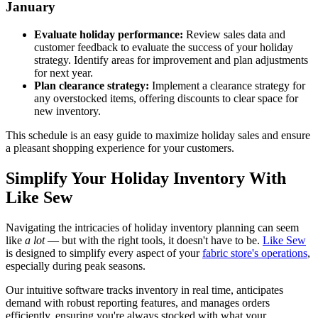
January
Evaluate holiday performance:
Review sales data and
customer feedback to evaluate the success of your holiday
strategy. Identify areas for improvement and plan adjustments
for next year.
Plan clearance strategy:
Implement a clearance strategy for
any overstocked items, offering discounts to clear space for
new inventory.
This schedule is an easy guide to maximize holiday sales and ensure
a pleasant shopping experience for your customers.
Simplify Your Holiday Inventory With
Like Sew
Navigating the intricacies of holiday inventory planning can seem
like
a lot
— but with the right tools, it doesn't have to be.
Like Sew
is designed to simplify every aspect of your
fabric store's operations
,
especially during peak seasons.
Our intuitive software tracks inventory in real time, anticipates
demand with robust reporting features, and manages orders
efficiently, ensuring you're always stocked with what your