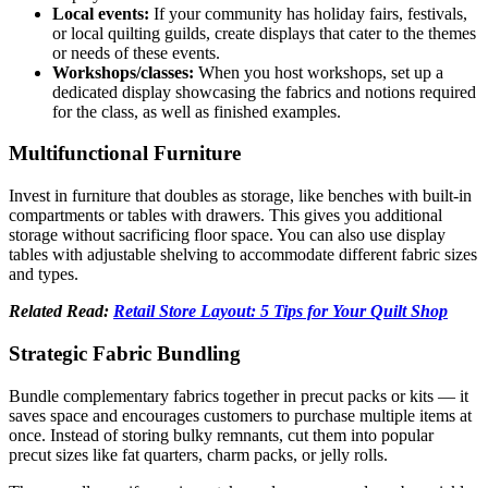
Local events:
If your community has holiday fairs, festivals,
or local quilting guilds, create displays that cater to the themes
or needs of these events.
Workshops/classes:
When you host workshops, set up a
dedicated display showcasing the fabrics and notions required
for the class, as well as finished examples.
Multifunctional Furniture
Invest in furniture that doubles as storage, like benches with built-in
compartments or tables with drawers. This gives you additional
storage without sacrificing floor space. You can also use display
tables with adjustable shelving to accommodate different fabric sizes
and types.
Related Read:
Retail Store Layout: 5 Tips for Your Quilt Shop
Strategic Fabric Bundling
Bundle complementary fabrics together in precut packs or kits — it
saves space and encourages customers to purchase multiple items at
once. Instead of storing bulky remnants, cut them into popular
precut sizes like fat quarters, charm packs, or jelly rolls.