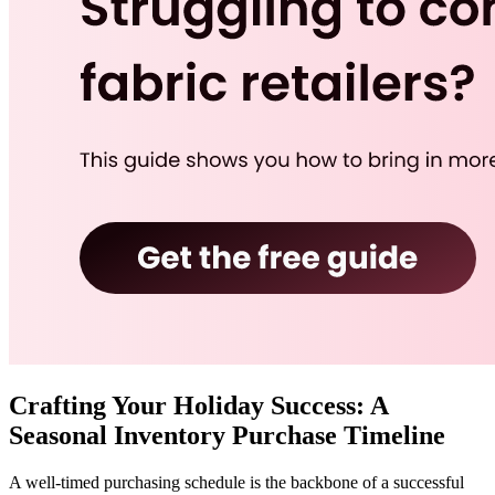
Crafting Your Holiday Success: A
Seasonal Inventory Purchase Timeline
A well-timed purchasing schedule is the backbone of a successful