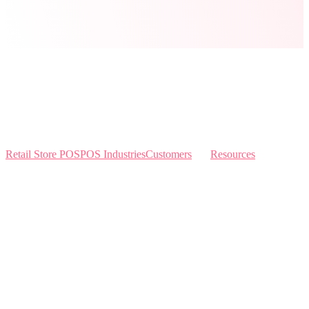
Retail Store POS
POS Industries
Customers
Resources
Home
Sewing
Knowledge Base
Build and Price
Why Like Sew
Sew & Vac
Pricing
Schedule a Demo
Contact Us
Interviews