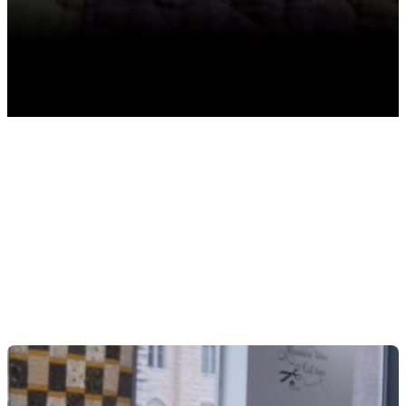
TABLE OF CONTENTS
Strategic Inventory Planning To Maximize Holiday
Sales
Overcoming Storage and Space Challenges in Your
Fabric Store
Vertical Storage Solutions