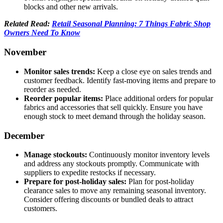
blocks and other new arrivals.
Related Read:
Retail Seasonal Planning: 7 Things Fabric Shop
Owners Need To Know
November
Monitor sales trends:
Keep a close eye on sales trends and
customer feedback. Identify fast-moving items and prepare to
reorder as needed.
Reorder popular items:
Place additional orders for popular
fabrics and accessories that sell quickly. Ensure you have
enough stock to meet demand through the holiday season.
December
Manage stockouts:
Continuously monitor inventory levels
and address any stockouts promptly. Communicate with
suppliers to expedite restocks if necessary.
Prepare for post-holiday sales:
Plan for post-holiday
clearance sales to move any remaining seasonal inventory.
Consider offering discounts or bundled deals to attract
customers.