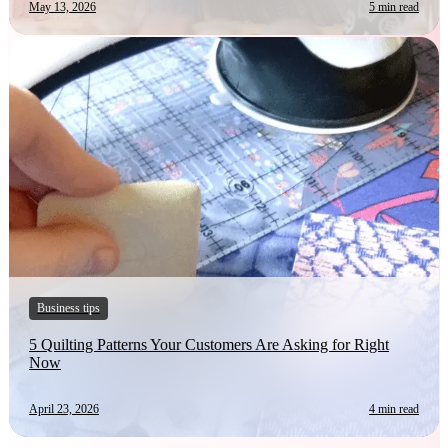
May 13, 2026
5 min read
Business tips
5 Quilting Patterns Your Customers Are Asking for Right
Now
April 23, 2026
4 min read