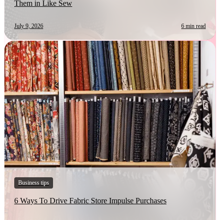
Them in Like Sew
July 9, 2026
6 min read
Business tips
6 Ways To Drive Fabric Store Impulse Purchases