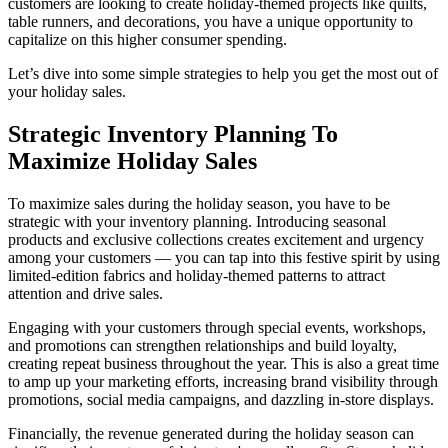
customers are looking to create holiday-themed projects like quilts,
table runners, and decorations, you have a unique opportunity to
November
capitalize on this higher consumer spending.
December
Let’s dive into some simple strategies to help you get the most out of
your holiday sales.
January
Strategic Inventory Planning To
Simplify Your Holiday Inventory With Like Sew
Maximize Holiday Sales
To maximize sales during the holiday season, you have to be
strategic with your inventory planning. Introducing seasonal
products and exclusive collections creates excitement and urgency
among your customers — you can tap into this festive spirit by using
limited-edition fabrics and holiday-themed patterns to attract
attention and drive sales.
Engaging with your customers through special events, workshops,
and promotions can strengthen relationships and build loyalty,
creating repeat business throughout the year. This is also a great time
to amp up your marketing efforts, increasing brand visibility through
promotions, social media campaigns, and dazzling in-store displays.
Financially, the revenue generated during the holiday season can