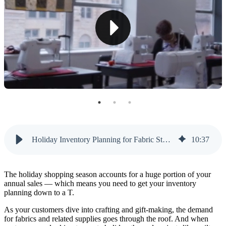
Rotating Displays
Multifunctional Furniture
Strategic Fabric Bundling
Efficient Inventory Management
Collaborative Storage Solutions
Creative Display Techniques
Crafting Your Holiday Success: A Seasonal
Holiday Inventory Planning for Fabric Stores: What To Buy (and When)
10
:
37
Inventory Purchase Timeline
July
The holiday shopping season accounts for a huge portion of your
August
annual sales — which means you need to get your inventory
planning down to a T.
September
As your customers dive into crafting and gift-making, the demand
for fabrics and related supplies goes through the roof. And when
October