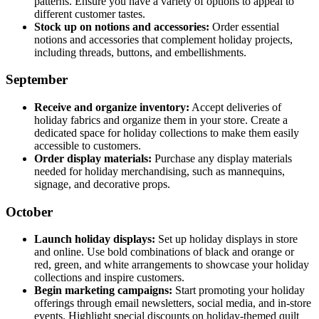
patterns. Ensure you have a variety of options to appeal to
different customer tastes.
Stock up on notions and accessories:
Order essential
notions and accessories that complement holiday projects,
including threads, buttons, and embellishments.
September
Receive and organize inventory:
Accept deliveries of
holiday fabrics and organize them in your store. Create a
dedicated space for holiday collections to make them easily
accessible to customers.
Order display materials:
Purchase any display materials
needed for holiday merchandising, such as mannequins,
signage, and decorative props.
October
Launch holiday displays:
Set up holiday displays in store
and online. Use bold combinations of black and orange or
red, green, and white arrangements to showcase your holiday
collections and inspire customers.
Begin marketing campaigns:
Start promoting your holiday
offerings through email newsletters, social media, and in-store
events. Highlight special discounts on holiday-themed quilt