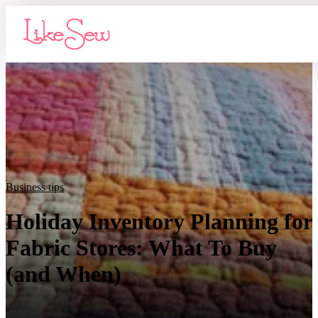
Business tips
Holiday Inventory Planning for
Fabric Stores: What To Buy
(and When)