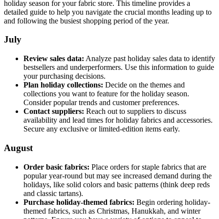
holiday season for your fabric store. This timeline provides a
detailed guide to help you navigate the crucial months leading up to
and following the busiest shopping period of the year.
July
Review sales data:
Analyze past holiday sales data to identify
bestsellers and underperformers. Use this information to guide
your purchasing decisions.
Plan holiday collections:
Decide on the themes and
collections you want to feature for the holiday season.
Consider popular trends and customer preferences.
Contact suppliers:
Reach out to suppliers to discuss
availability and lead times for holiday fabrics and accessories.
Secure any exclusive or limited-edition items early.
August
Order basic fabrics:
Place orders for staple fabrics that are
popular year-round but may see increased demand during the
holidays, like solid colors and basic patterns (think deep reds
and classic tartans).
Purchase holiday-themed fabrics:
Begin ordering holiday-
themed fabrics, such as Christmas, Hanukkah, and winter