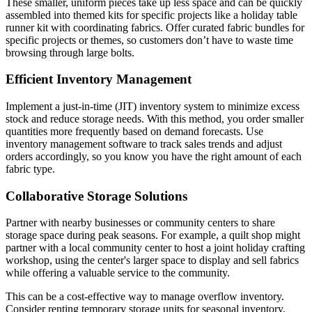
These smaller, uniform pieces take up less space and can be quickly
assembled into themed kits for specific projects like a holiday table
runner kit with coordinating fabrics. Offer curated fabric bundles for
specific projects or themes, so customers don’t have to waste time
browsing through large bolts.
Efficient Inventory Management
Implement a just-in-time (JIT) inventory system to minimize excess
stock and reduce storage needs. With this method, you order smaller
quantities more frequently based on demand forecasts. Use
inventory management software to track sales trends and adjust
orders accordingly, so you know you have the right amount of each
fabric type.
Collaborative Storage Solutions
Partner with nearby businesses or community centers to share
storage space during peak seasons. For example, a quilt shop might
partner with a local community center to host a joint holiday crafting
workshop, using the center's larger space to display and sell fabrics
while offering a valuable service to the community.
This can be a cost-effective way to manage overflow inventory.
Consider renting temporary storage units for seasonal inventory,