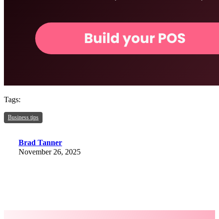
Tags:
Business tips
Brad Tanner
November 26, 2025