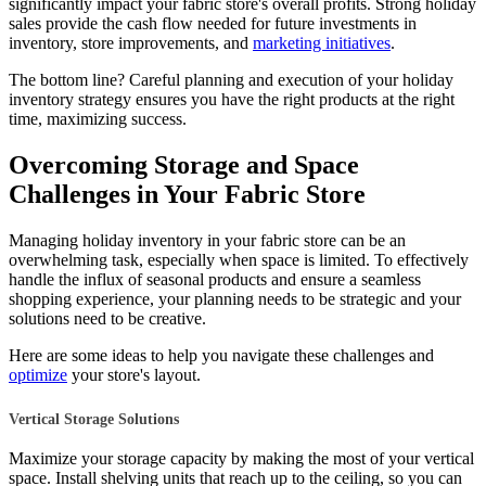
significantly impact your fabric store's overall profits. Strong holiday
sales provide the cash flow needed for future investments in
inventory, store improvements, and
marketing initiatives
.
The bottom line? Careful planning and execution of your holiday
inventory strategy ensures you have the right products at the right
time, maximizing success.
Overcoming Storage and Space
Challenges in Your Fabric Store
Managing holiday inventory in your fabric store can be an
overwhelming task, especially when space is limited. To effectively
handle the influx of seasonal products and ensure a seamless
shopping experience, your planning needs to be strategic and your
solutions need to be creative.
Here are some ideas to help you navigate these challenges and
optimize
your store's layout.
Vertical Storage Solutions
Maximize your storage capacity by making the most of your vertical
space. Install shelving units that reach up to the ceiling, so you can