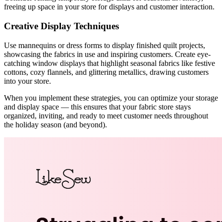
freeing up space in your store for displays and customer interaction.
Creative Display Techniques
Use mannequins or dress forms to display finished quilt projects,
showcasing the fabrics in use and inspiring customers. Create eye-
catching window displays that highlight seasonal fabrics like festive
cottons, cozy flannels, and glittering metallics, drawing customers
into your store.
When you implement these strategies, you can optimize your storage
and display space — this ensures that your fabric store stays
organized, inviting, and ready to meet customer needs throughout
the holiday season (and beyond).