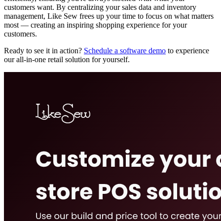
customers want. By centralizing your sales data and inventory
management, Like Sew frees up your time to focus on what matters
most — creating an inspiring shopping experience for your
customers.
Ready to see it in action?
Schedule a software demo
to experience
our all-in-one retail solution for yourself.