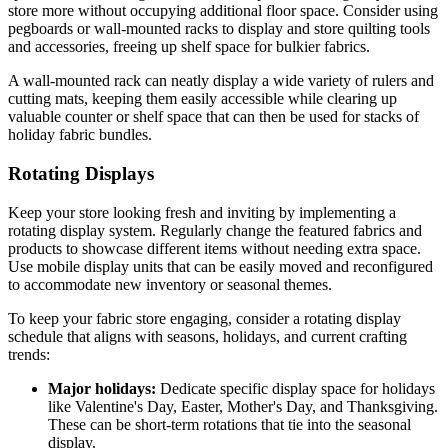
store more without occupying additional floor space. Consider using
pegboards or wall-mounted racks to display and store quilting tools
and accessories, freeing up shelf space for bulkier fabrics.
A wall-mounted rack can neatly display a wide variety of rulers and
cutting mats, keeping them easily accessible while clearing up
valuable counter or shelf space that can then be used for stacks of
holiday fabric bundles.
Rotating Displays
Keep your store looking fresh and inviting by implementing a
rotating display system. Regularly change the featured fabrics and
products to showcase different items without needing extra space.
Use mobile display units that can be easily moved and reconfigured
to accommodate new inventory or seasonal themes.
To keep your fabric store engaging, consider a rotating display
schedule that aligns with seasons, holidays, and current crafting
trends:
Major holidays:
Dedicate specific display space for holidays
like Valentine's Day, Easter, Mother's Day, and Thanksgiving.
These can be short-term rotations that tie into the seasonal
display.