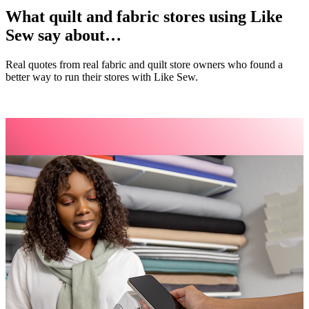
What quilt and fabric stores using Like
Sew say about…
Real quotes from real fabric and quilt store owners who found a
better way to run their stores with Like Sew.