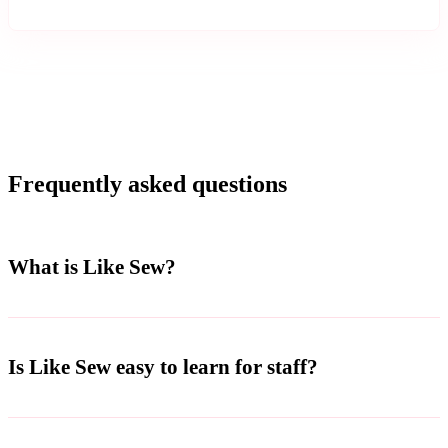
Frequently asked questions
What is Like Sew?
Is Like Sew easy to learn for staff?