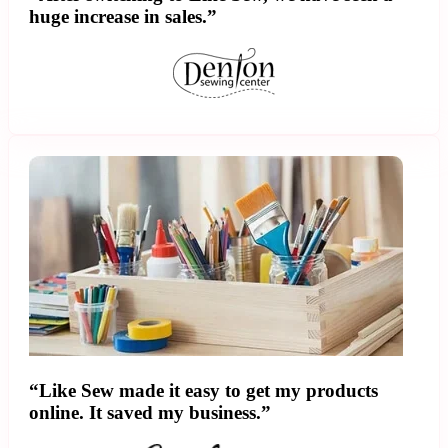
huge increase in sales.”
“Like Sew made it easy to get my products
online. It saved my business.”