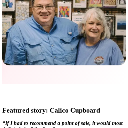
Featured story: Calico Cupboard
“If I had to recommend a point of sale, it would most