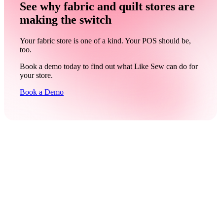
See why fabric and quilt stores are
making the switch
Your fabric store is one of a kind. Your POS should be,
too.
Book a demo today to find out what Like Sew can do for
your store.
Book a Demo