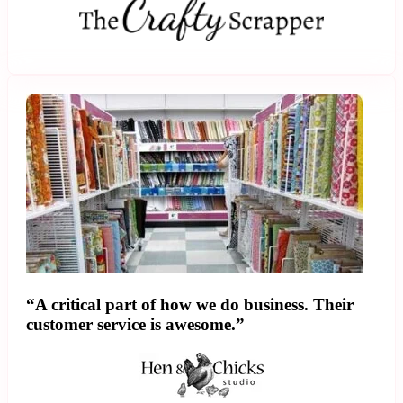
“A critical part of how we do business. Their
customer service is awesome.”