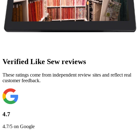
Verified Like Sew reviews
These ratings come from independent review sites and reflect real
customer feedback.
4.7
4.7/5 on Google