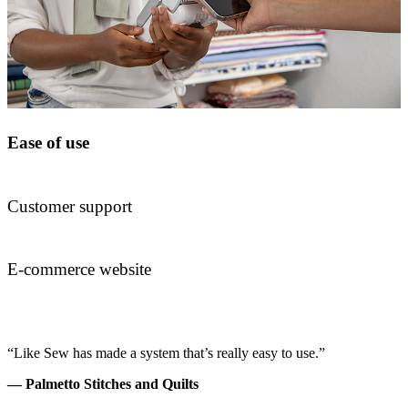
Ease of use
Customer support
E-commerce website
“Like Sew has made a system that’s really easy to use.”
— Palmetto Stitches and Quilts