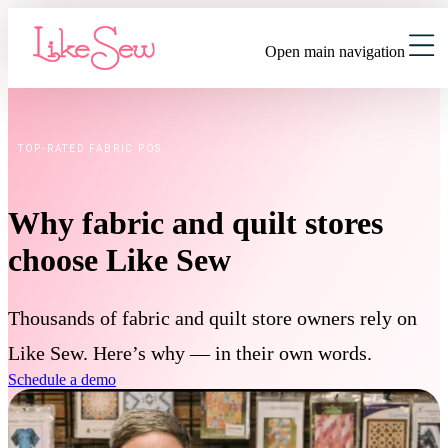
Open main navigation
TOP-RATED FABRIC POS
Why fabric and quilt stores
choose Like Sew
Thousands of fabric and quilt store owners rely on
Like Sew. Here’s why — in their own words.
Schedule a demo