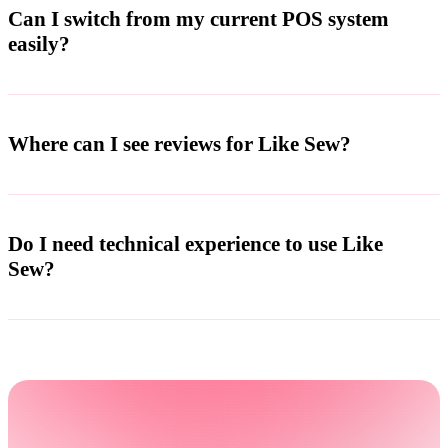
Can I switch from my current POS system
easily?
Where can I see reviews for Like Sew?
Do I need technical experience to use Like
Sew?