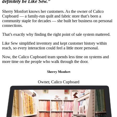
definitely be Like Sew.”
Sherry Monfort knows her customers. As the owner of Calico
Cupboard — a family-run quilt and fabric store that’s been a
community staple for decades — she built her business on personal
connections.
That’s exactly why finding the right point of sale system mattered.
Like Sew simplified inventory and kept customer history within
reach, so every interaction could feel a little more personal.
Now, the Calico Cupboard team spends less time on systems and
more time on the people who walk through the door.
Sherry Monfort
Owner, Calico Cupboard