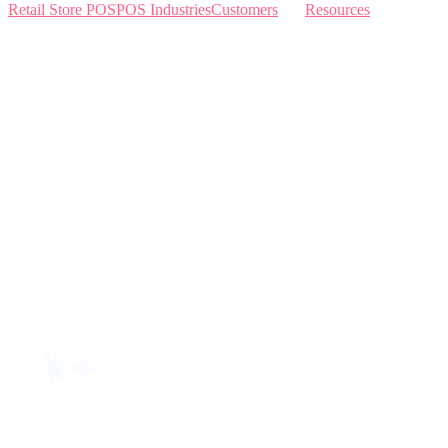
Retail Store POS
POS Industries
Customers
Resources
Home
Sewing
Knowledge Base
Build and Price
Why Like Sew
Sew & Vac
Pricing
Schedule a Demo
Contact Us
Interviews
Blog
Request an AI summary of LikeSew