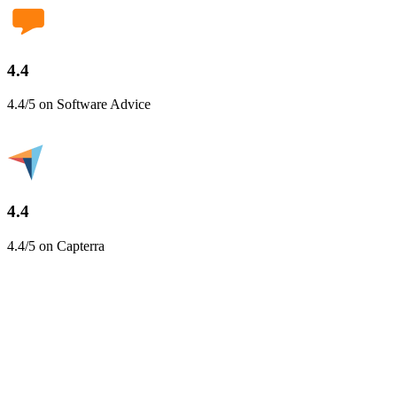
4.4
4.4/5 on Software Advice
4.4
4.4/5 on Capterra