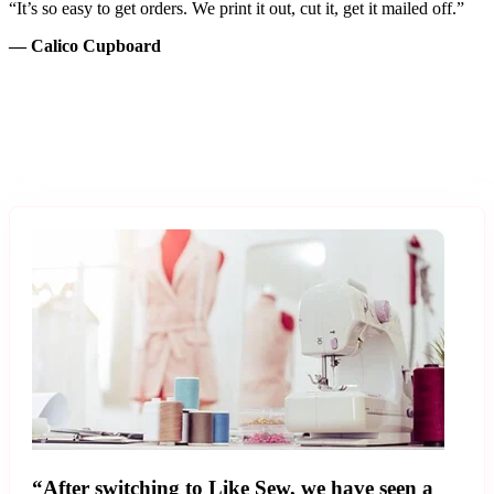
“It’s so easy to get orders. We print it out, cut it, get it mailed off.”
— Calico Cupboard
“After switching to Like Sew, we have seen a