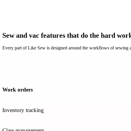
Sew and vac features that do the hard wor
Every part of Like Sew is designed around the workflows of sewing a
Work orders
Inventory tracking
Class management