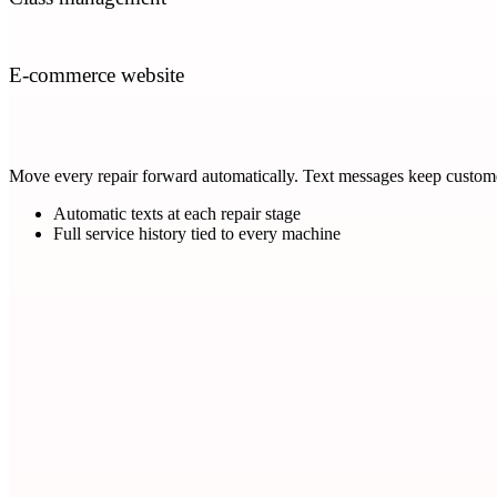
E-commerce website
Move every repair forward automatically. Text messages keep customer
Automatic texts at each repair stage
Full service history tied to every machine