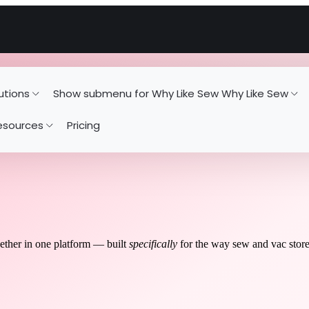
utions
Show submenu for Why Like Sew
Why Like Sew
esources
Pricing
gether in one platform — built
specifically
for the way sew and vac stor