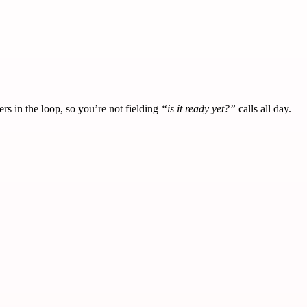
s in the loop, so you’re not fielding
“is it ready yet?”
calls all day.