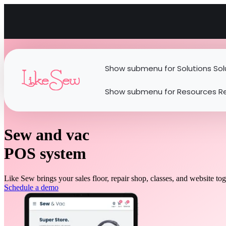
Show submenu for Solutions
Sol
Show submenu for Resources
R
Sew and vac
POS system
Like Sew brings your sales floor, repair shop, classes, and website to
Schedule a demo