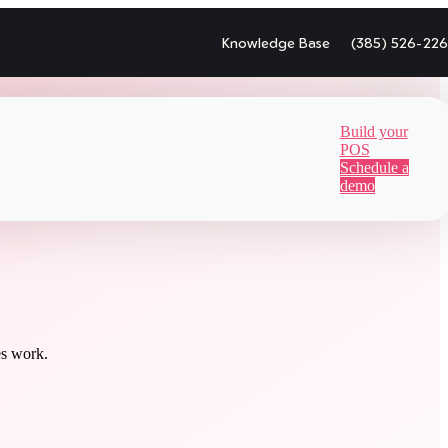
Knowledge Base
(385) 526-22
Build your
POS
Schedule a
demo
es work.