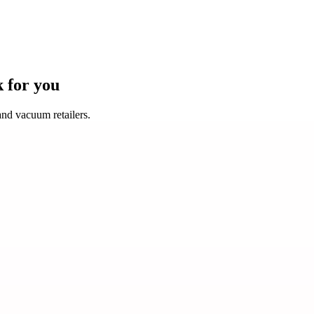
k for you
nd vacuum retailers.