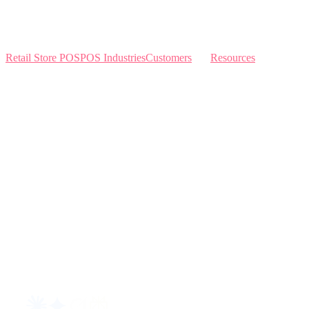
Retail Store POS
POS Industries
Customers
Resources
Home
Sewing
Knowledge Base
Build and Price
Why Like Sew
Sew & Vac
Pricing
Schedule a Demo
Contact Us
Interviews
Blog
Request an AI summary of LikeSew