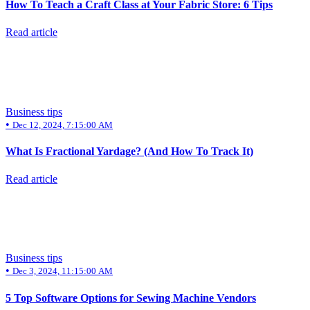
How To Teach a Craft Class at Your Fabric Store: 6 Tips
Read article
Business tips
•
Dec 12, 2024, 7:15:00 AM
What Is Fractional Yardage? (And How To Track It)
Read article
Business tips
•
Dec 3, 2024, 11:15:00 AM
5 Top Software Options for Sewing Machine Vendors