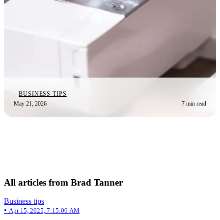
BUSINESS TIPS
May 21, 2026
7 min read
All articles from Brad Tanner
Business tips
•
Apr 15, 2025, 7:15:00 AM