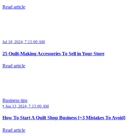
Read article
Jul 18, 2024, 7:15:00 AM
25 Quilt-Making Accessories To Sell in Your Store
Read article
Business tips
•
Jun 13, 2024, 7:15:00 AM
How To Start A Quilt Shop Business [+3 Mistakes To Avoid]
Read article