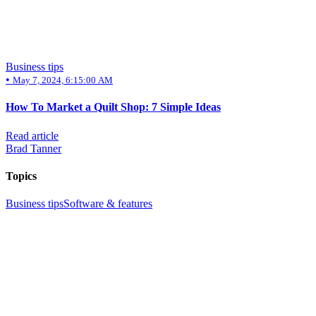
Business tips
•
May 7, 2024, 6:15:00 AM
How To Market a Quilt Shop: 7 Simple Ideas
Read article
Brad Tanner
Topics
Business tips
Software & features