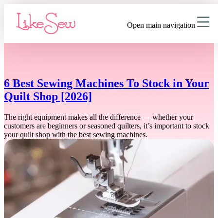
Open main navigation
6 Best Sewing Machines To Stock in Your
Quilt Shop [2026]
The right equipment makes all the difference — whether your
customers are beginners or seasoned quilters, it’s important to stock
your quilt shop with the best sewing machines.