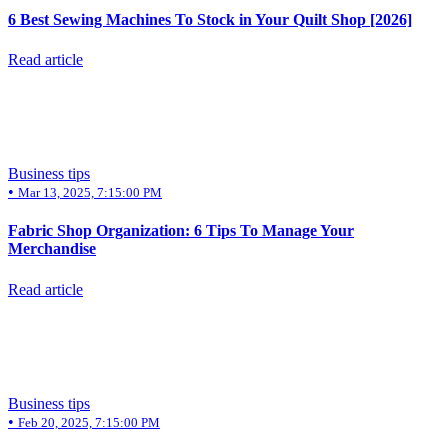
6 Best Sewing Machines To Stock in Your Quilt Shop [2026]
Read article
Business tips
•
Mar 13, 2025, 7:15:00 PM
Fabric Shop Organization: 6 Tips To Manage Your
Merchandise
Read article
Business tips
•
Feb 20, 2025, 7:15:00 PM