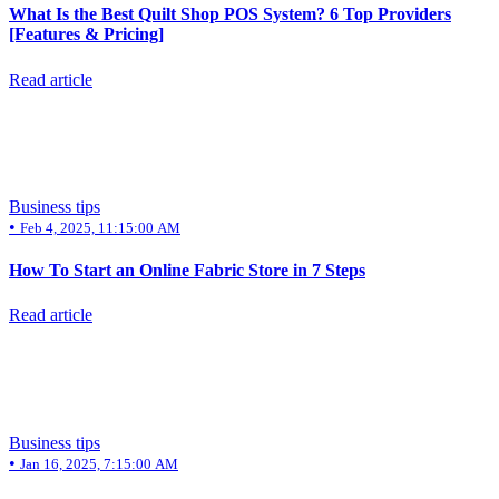
What Is the Best Quilt Shop POS System? 6 Top Providers
[Features & Pricing]
Read article
Business tips
•
Feb 4, 2025, 11:15:00 AM
How To Start an Online Fabric Store in 7 Steps
Read article
Business tips
•
Jan 16, 2025, 7:15:00 AM