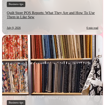
Business tips
Quilt Store POS Reports: What They Are and How To Use
Them in Like Sew
July 9, 2026
6 min read
Business tips