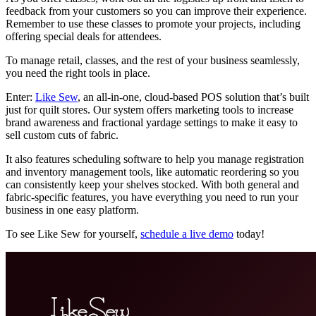
feedback from your customers so you can improve their experience.
Remember to use these classes to promote your projects, including
offering special deals for attendees.
To manage retail, classes, and the rest of your business seamlessly,
you need the right tools in place.
Enter:
Like Sew
, an all-in-one, cloud-based POS solution that’s built
just for quilt stores. Our system offers marketing tools to increase
brand awareness and fractional yardage settings to make it easy to
sell custom cuts of fabric.
It also features scheduling software to help you manage registration
and inventory management tools, like automatic reordering so you
can consistently keep your shelves stocked. With both general and
fabric-specific features, you have everything you need to run your
business in one easy platform.
To see Like Sew for yourself,
schedule a live demo
today!