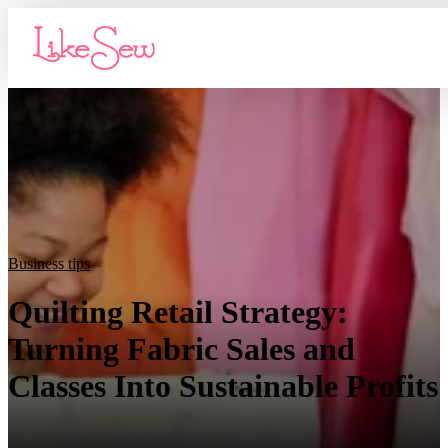
Business tips
Quilting Retail Strategy:
Turning Fabric Sales and
Classes Into Sustainable Profits