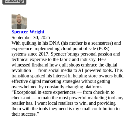
Business tips
Spencer Wright
September 30, 2025
With quilting in his DNA (his mother is a seamstress) and
experience implementing cloud point of sale (POS)
systems since 2017, Spencer brings personal passion and
technical expertise to the fabric and industry. He's
witnessed firsthand how quilt shops embrace the digital
revolution — from social media to AI-powered tools. This
transition sparked his interest in helping store owners build
effective digital marketing strategies without getting
overwhelmed by constantly changing platforms.
“Exceptional in-store experiences — from check-in to
check-out — remain the most powerful marketing tool any
retailer has. I want local retailers to win, and providing
them with the tools they need is my small contribution to
their success.”