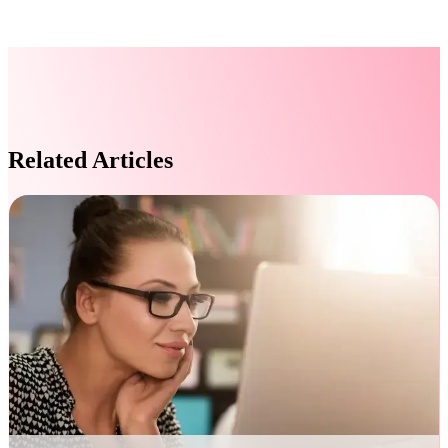
Related Articles