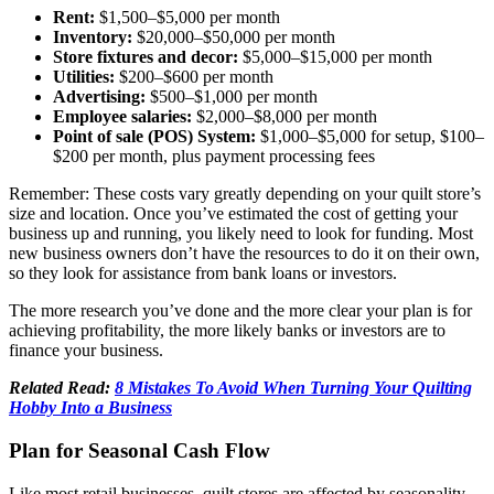
Rent:
$1,500–$5,000 per month
Inventory:
$20,000–$50,000 per month
Store fixtures and decor:
$5,000–$15,000 per month
Utilities:
$200–$600 per month
Advertising:
$500–$1,000 per month
Employee salaries:
$2,000–$8,000 per month
Point of sale (POS) System:
$1,000–$5,000 for setup, $100–
$200 per month, plus payment processing fees
Remember: These costs vary greatly depending on your quilt store’s
size and location. Once you’ve estimated the cost of getting your
business up and running, you likely need to look for funding. Most
new business owners don’t have the resources to do it on their own,
so they look for assistance from bank loans or investors.
The more research you’ve done and the more clear your plan is for
achieving profitability, the more likely banks or investors are to
finance your business.
Related Read:
8 Mistakes To Avoid When Turning Your Quilting
Hobby Into a Business
Plan for Seasonal Cash Flow
Like most retail businesses, quilt stores are affected by seasonality.