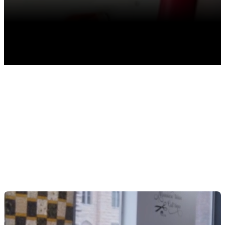
TABLE OF CONTENTS
Getting Started
Manage Startup Costs
Plan for Seasonal Cash Flow
Boosting Profitability From Retail Sales