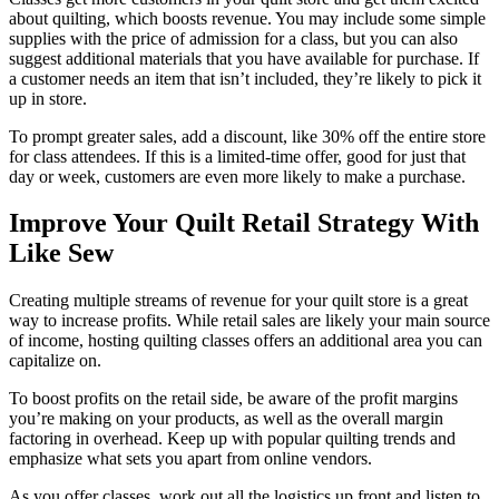
about quilting, which boosts revenue. You may include some simple
supplies with the price of admission for a class, but you can also
suggest additional materials that you have available for purchase. If
a customer needs an item that isn’t included, they’re likely to pick it
up in store.
To prompt greater sales, add a discount, like 30% off the entire store
for class attendees. If this is a limited-time offer, good for just that
day or week, customers are even more likely to make a purchase.
Improve Your Quilt Retail Strategy With
Like Sew
Creating multiple streams of revenue for your quilt store is a great
way to increase profits. While retail sales are likely your main source
of income, hosting quilting classes offers an additional area you can
capitalize on.
To boost profits on the retail side, be aware of the profit margins
you’re making on your products, as well as the overall margin
factoring in overhead. Keep up with popular quilting trends and
emphasize what sets you apart from online vendors.
As you offer classes, work out all the logistics up front and listen to