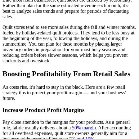
Rather than plan for the same estimated revenue each month, it’s
best to analyze sales trends and prepare for periods of fluctuating
sales.
Quilt stores tend to see more sales during the fall and winter months,
fueled by holiday-related quilt projects. They tend to be less busy at
the beginning of the year, following the holidays, and during the
summertime. You can plan for these months by placing larger
inventory orders in preparation for your most busy seasons and
reducing orders before slower seasons, which helps you prevent
stockouts and overstock.
Boosting Profitability From Retail Sales
As costs rise, it’s hard to stay in the black. Here are a few retail
strategy tips to protect your profit margin — and your business’
future.
Increase Product Profit Margins
Pay close attention to the margins for your products. As a general
rule, fabric usually delivers about a
50% margin
. After accounting
for all overhead expenses, quilt store owners generally aim for a
business-wide margin of between
7% and 10%
.