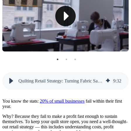
Increase Product Profit Margins
Manage Fractional Yardage
Keep Up With Quilting Trends
Compete With Online Fabric Retailers
Hosting Profitable Classes
Handle Class Logistics
Listen to Your Audience
Quilting Retail Strategy: Turning Fabric Sales and Classes Into Sustainable Profits | Like Sew
9
:
32
Leverage Classes To Increase Retail Sales
You know the stats:
20% of small businesses
fail within their first
Improve Your Quilt Retail Strategy With Like Sew
year.
Why? Because they fail to make a profit fast enough to sustain
themselves. To keep your quilt store open, you need a well-thought-
out retail strategy — this includes understanding costs, profit