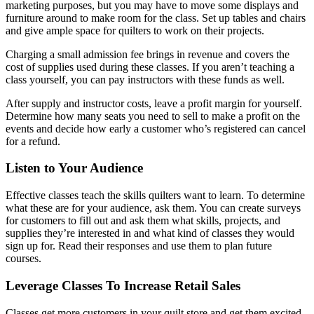
marketing purposes, but you may have to move some displays and
furniture around to make room for the class. Set up tables and chairs
and give ample space for quilters to work on their projects.
Charging a small admission fee brings in revenue and covers the
cost of supplies used during these classes. If you aren’t teaching a
class yourself, you can pay instructors with these funds as well.
After supply and instructor costs, leave a profit margin for yourself.
Determine how many seats you need to sell to make a profit on the
events and decide how early a customer who’s registered can cancel
for a refund.
Listen to Your Audience
Effective classes teach the skills quilters want to learn. To determine
what these are for your audience, ask them. You can create surveys
for customers to fill out and ask them what skills, projects, and
supplies they’re interested in and what kind of classes they would
sign up for. Read their responses and use them to plan future
courses.
Leverage Classes To Increase Retail Sales
Classes get more customers in your quilt store and get them excited