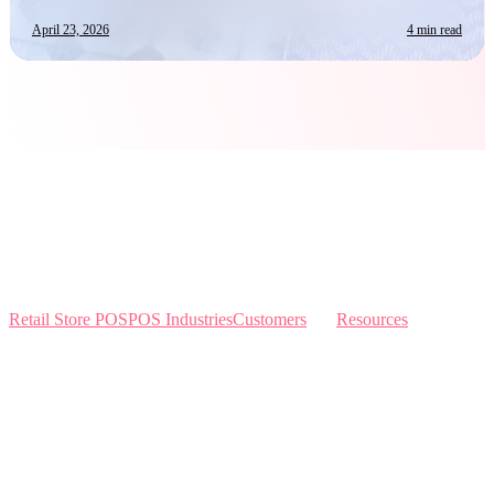
April 23, 2026
4 min read
Retail Store POS
POS Industries
Customers
Resources
Home
Sewing
Knowledge Base
Build and Price
Why Like Sew
Sew & Vac
Pricing
Schedule a Demo