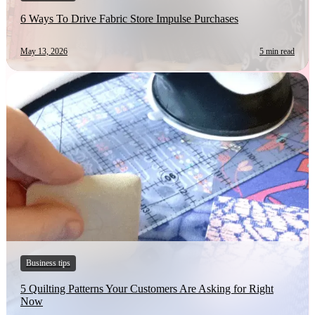
6 Ways To Drive Fabric Store Impulse Purchases
May 13, 2026
5 min read
Business tips
5 Quilting Patterns Your Customers Are Asking for Right
Now