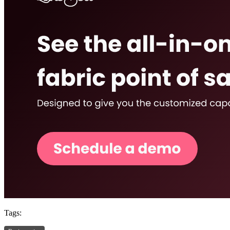
Tags: