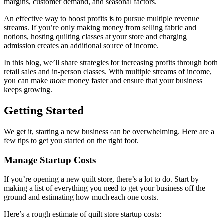
margins, customer demand, and seasonal factors.
An effective way to boost profits is to pursue multiple revenue
streams. If you’re only making money from selling fabric and
notions, hosting quilting classes at your store and charging
admission creates an additional source of income.
In this blog, we’ll share strategies for increasing profits through both
retail sales and in-person classes. With multiple streams of income,
you can make
more
money faster and ensure that your business
keeps growing.
Getting Started
We get it, starting a new business can be overwhelming. Here are a
few tips to get you started on the right foot.
Manage Startup Costs
If you’re opening a new quilt store, there’s a lot to do. Start by
making a list of everything you need to get your business off the
ground and estimating how much each one costs.
Here’s a rough estimate of quilt store startup costs: