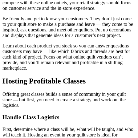
compete with these online outlets, your retail strategy should focus
on customer service and the in-store experience.
Be friendly and get to know your customers. They don’t just come
to your quilt store to make a purchase and leave — they come to be
inspired, ask questions, and meet other quilters. Put up decorations
and displays that generate ideas for a customer’s next project.
Learn about each product you stock so you can answer questions
customers may have — like which fabrics and threads are best for
each kind of project. Focus on what online quilt vendors can’t
provide, and you’ll remain relevant and profitable in a shifting
marketplace.
Hosting Profitable Classes
Offering great classes builds a sense of community in your quilt
store — but first, you need to create a strategy and work out the
logistics.
Handle Class Logistics
First, determine where a class will be, what will be taught, and who
will teach it. Hosting an event in your quilt store is ideal for