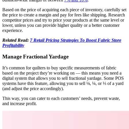
Based on the price of acquiring each piece of inventory, carefully set
the price to create a margin and pay for fees like shipping. Research
competitor prices and try to price your products at the same level or
lower, unless you can provide higher quality or a better customer
experience.
Related Read:
7 Retail Pricing Strategies To Boost Fabric Store
Profitability
Manage Fractional Yardage
It’s common for quilters to buy specific measurements of fabric
based on the project they’re working on — this means you need a
digital system that allows you to sell fractional yardage. Some POS
systems have this feature, allowing you to sell ⅛, ¼, or ⅓ of a yard
(and adjust the price accordingly).
This way, you can cater to each customers’ needs, prevent waste,
and increase profit.