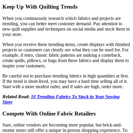
Keep Up With Quilting Trends
When you continuously research which fabrics and projects are
trending, you can better meet customer demand. Pay attention to
new quilt supplies and techniques on social media and stock them in
your store.
When you receive these trending items, create displays with finished
projects so customers can clearly see what they can be used for. For
example, if retro, classic fabric patterns are making a comeback,
create quilts, pillows, or bags from these fabrics and display them to
inspire your customers.
Be careful not to purchase trending fabrics in high quantities at first.
If the trend is short-lived, you may have a hard time selling all of it.
Start with a more modest order, and if sales are high, order more.
Related Read:
10 Trending Fabrics To Stock in Your Sewing
Store
Compete With Online Fabric Retailers
Sure, online vendors are becoming more popular, but brick-and-
mortar stores still offer a unique in-person shopping experience. To