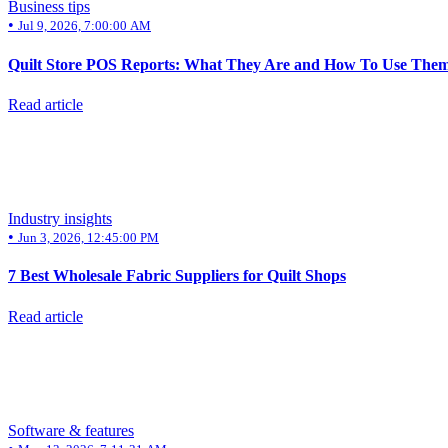
Business tips
•
Jul 9, 2026, 7:00:00 AM
Quilt Store POS Reports: What They Are and How To Use Them
Read article
Industry insights
•
Jun 3, 2026, 12:45:00 PM
7 Best Wholesale Fabric Suppliers for Quilt Shops
Read article
Software & features