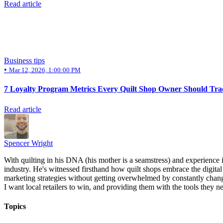
Read article
Business tips
•
Mar 12, 2026, 1:00:00 PM
7 Loyalty Program Metrics Every Quilt Shop Owner Should Tra
Read article
Spencer Wright
With quilting in his DNA (his mother is a seamstress) and experience 
industry. He's witnessed firsthand how quilt shops embrace the digital 
marketing strategies without getting overwhelmed by constantly chang
I want local retailers to win, and providing them with the tools they ne
Topics