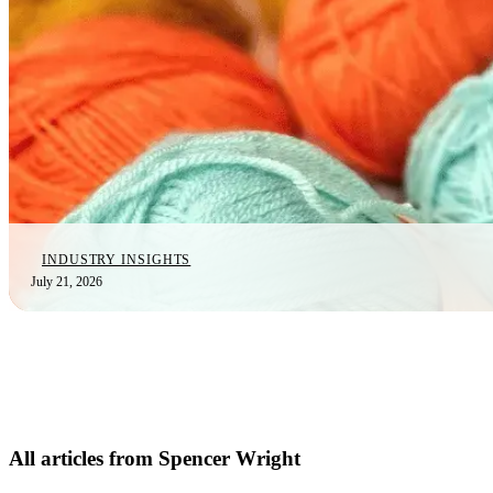
INDUSTRY INSIGHTS
July 21, 2026
All articles from Spencer Wright