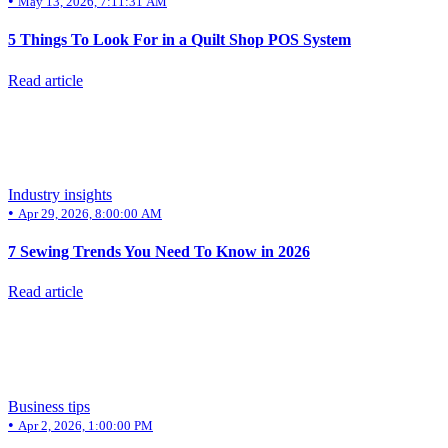
•
May 13, 2026, 7:11:31 AM
5 Things To Look For in a Quilt Shop POS System
Read article
Industry insights
•
Apr 29, 2026, 8:00:00 AM
7 Sewing Trends You Need To Know in 2026
Read article
Business tips
•
Apr 2, 2026, 1:00:00 PM