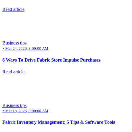
Read article
Business tips
•
Mar 24, 2026, 8:00:00 AM
6 Ways To Drive Fabric Store Impulse Purchases
Read article
Business tips
•
Mar 18, 2026, 8:00:00 AM
Fabric Inventory Management: 5 Tips & Software Tools