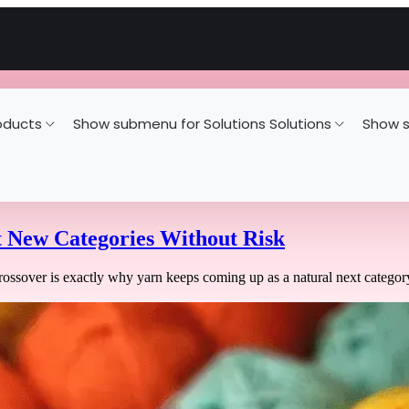
oducts
Show submenu for Solutions
Solutions
Show s
t New Categories Without Risk
ossover is exactly why yarn keeps coming up as a natural next category