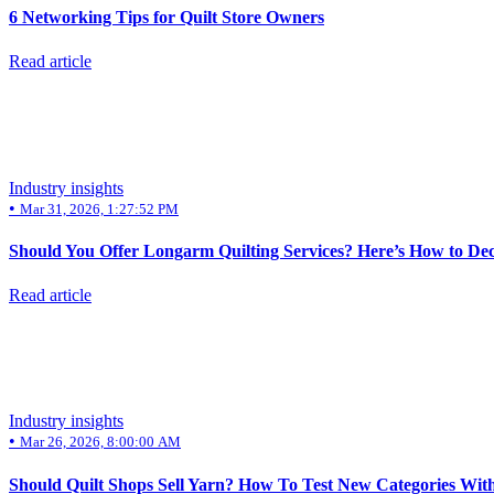
6 Networking Tips for Quilt Store Owners
Read article
Industry insights
•
Mar 31, 2026, 1:27:52 PM
Should You Offer Longarm Quilting Services? Here’s How to De
Read article
Industry insights
•
Mar 26, 2026, 8:00:00 AM
Should Quilt Shops Sell Yarn? How To Test New Categories Wit