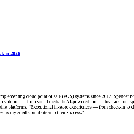
ck in 2026
implementing cloud point of sale (POS) systems since 2017, Spencer bri
revolution — from social media to AI-powered tools. This transition spar
ing platforms. “Exceptional in-store experiences — from check-in to c
ed is my small contribution to their success.”