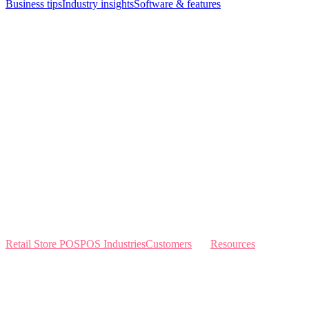
Business tips
Industry insights
Software & features
Retail Store POS
POS Industries
Customers
Resources
Home
Sewing
Knowledge Base
Build and Price
Why Like Sew
Sew & Vac
Pricing
Schedule a Demo
Contact Us