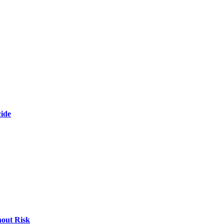
cide
hout Risk