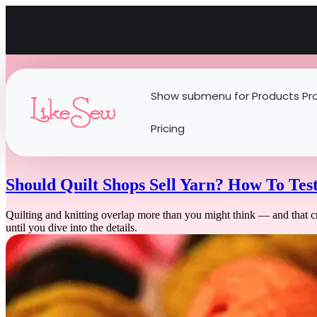
Show submenu for Products
Pr
Pricing
Should Quilt Shops Sell Yarn? How To Tes
Quilting and knitting overlap more than you might think — and that cr
until you dive into the details.