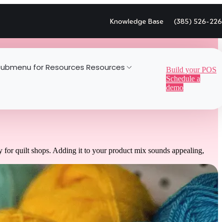
Knowledge Base
(385) 526-22
ubmenu for Resources
Resources
Build your POS
Schedule a
demo
 for quilt shops. Adding it to your product mix sounds appealing,