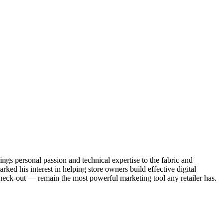
ngs personal passion and technical expertise to the fabric and
ked his interest in helping store owners build effective digital
heck-out — remain the most powerful marketing tool any retailer has.