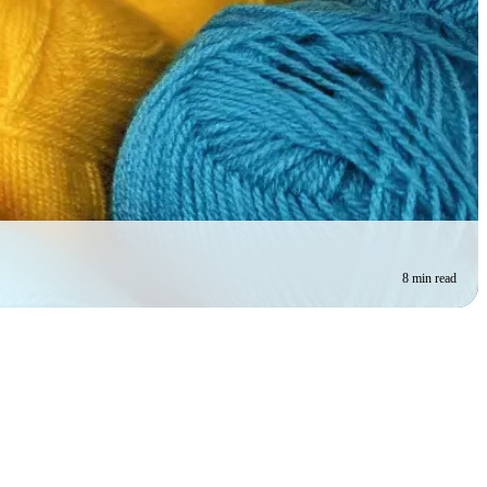
8 min read