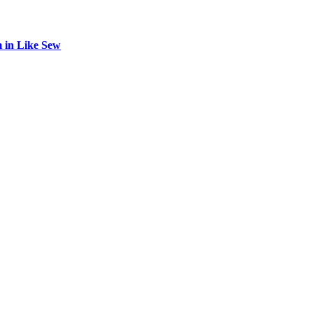
 in Like Sew