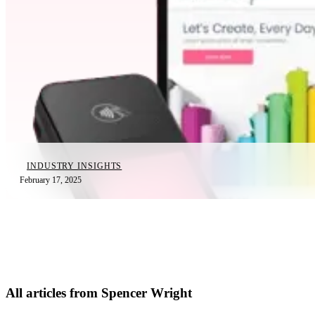
INDUSTRY INSIGHTS
February 17, 2025
All articles from Spencer Wright