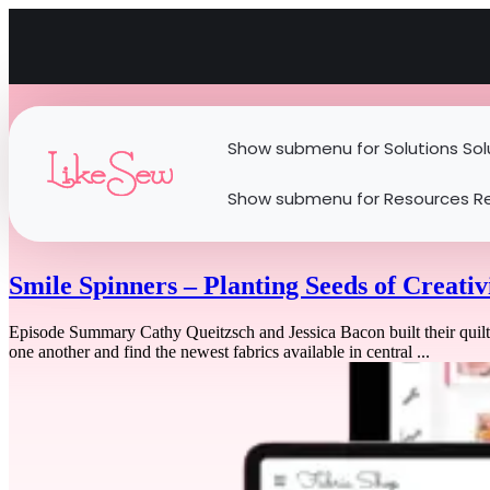
Show submenu for Solutions
Sol
Show submenu for Resources
R
Smile Spinners – Planting Seeds of Creativ
Episode Summary Cathy Queitzsch and Jessica Bacon built their quilt
one another and find the newest fabrics available in central ...