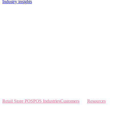
Industry insights
Retail Store POS
POS Industries
Customers
Resources
Home
Sewing
Knowledge Base
Build and Price
Why Like Sew
Sew & Vac
Pricing
Schedule a Demo
Contact Us