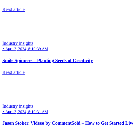
Read article
Industry insights
•
Apr 12, 2024, 8:10:39 AM
Smile Spinners – Planting Seeds of Creativity
Read article
Industry insights
•
Apr 12, 2024, 8:10:31 AM
Jason Stoker, Videeo by CommentSold – How to Get Started Live