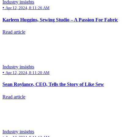
Industry insights
•
Apr 12, 2024, 8:11:26 AM
Karleen Huggins, Sewing Studio – A Passion For Fabric
Read article
Industry insights
•
Apr 12, 2024, 8:11:20 AM
Sean Roylance, CEO, Tells the Story of Like Sew
Read article
Industry insights