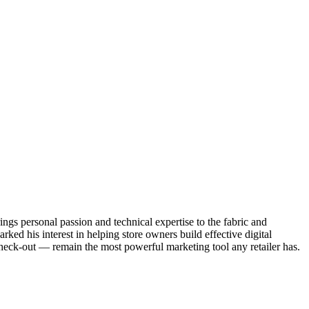
ngs personal passion and technical expertise to the fabric and
ked his interest in helping store owners build effective digital
heck-out — remain the most powerful marketing tool any retailer has.