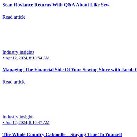
Sean Roylance Returns With Q&A About Like Sew
Read article
Industry insights
•
Apr 12, 2024, 8:10:54 AM
Managing The Financial Side Of Your Sewing Store with Jacob C
Read article
Industry insights
•
Apr 12, 2024, 8:10:47 AM
The Whole Country Caboodle – Staying True To Yourself