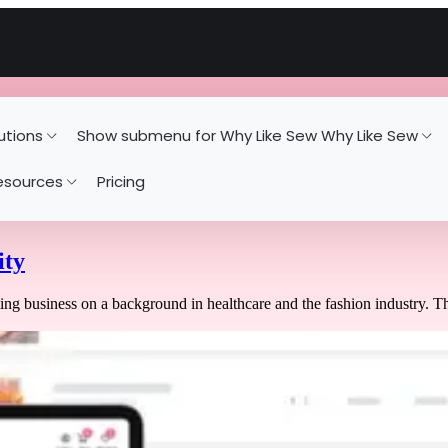
utions
Show submenu for Why Like Sew
Why Like Sew
esources
Pricing
ity
ing business on a background in healthcare and the fashion industry. T