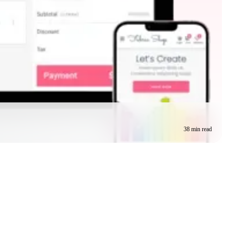
38 min read