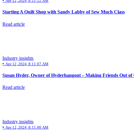
•
Apr 12, 2024, 8:11:12 AM
Starting A Quilt Shop with Sandy Labby of Sew Much Class
Read article
Industry insights
•
Apr 12, 2024, 8:11:07 AM
Susan Hyder, Owner of Hyderhangout – Making Friends Out of
Read article
Industry insights
•
Apr 12, 2024, 8:11:00 AM