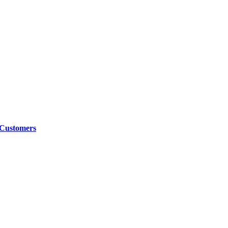
 Customers