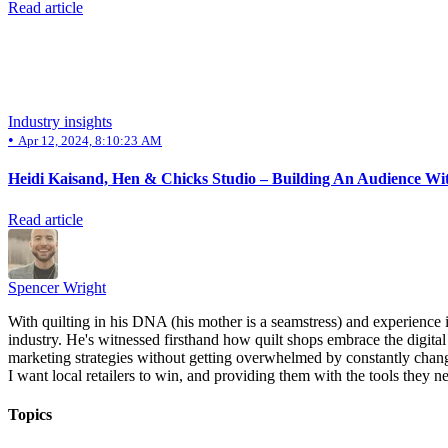
Read article
Industry insights
•
Apr 12, 2024, 8:10:23 AM
Heidi Kaisand, Hen & Chicks Studio – Building An Audience Wit
Read article
Spencer Wright
With quilting in his DNA (his mother is a seamstress) and experience 
industry. He's witnessed firsthand how quilt shops embrace the digital 
marketing strategies without getting overwhelmed by constantly chang
I want local retailers to win, and providing them with the tools they ne
Topics