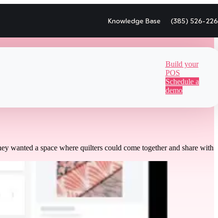
Knowledge Base
(385) 526-22
Build your
POS
Schedule a
demo
hey wanted a space where quilters could come together and share with