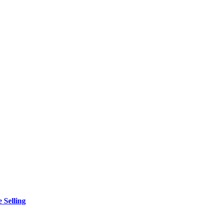
 Selling