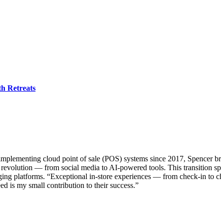
h Retreats
implementing cloud point of sale (POS) systems since 2017, Spencer bri
revolution — from social media to AI-powered tools. This transition spar
ing platforms. “Exceptional in-store experiences — from check-in to c
ed is my small contribution to their success.”