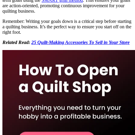
term goals using the
SMART goal method
. This ensures your goals
are action-oriented, promoting continuous improvement for your
quilting business.
Remember: Writing your goals down is a critical step before starting
a quilting business. It’s the perfect way to ensure you start off on the
right foot.
Related Read:
25 Quilt-Making Accessories To Sell in Your Store