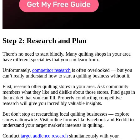
Step 2: Research and Plan
There’s no need to start blindly. Many quilting shops in your area
have different specialties that you can learn from.
Unfortunately,
competitor research
is often overlooked — but you
can’t really understand how to start a quilting business without it.
First, research other quilting stores in your area. Ask community
members what they like and dislike about those stores. Find gaps in
the market that you can fill. Properly conducting competitive
research will give you incredibly valuable insights.
But don't stop at researching local quilting businesses — explore
stores nationwide. Visit online forums like Facebook and Reddit to
understand your target market's interests in quilting.
Conduct
target audience research
simultaneously with your