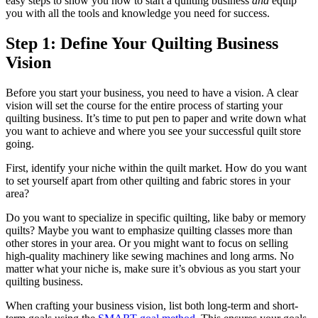
easy steps to show you how to start a quilting business
and
equip
you with all the tools and knowledge you need for success.
Step 1: Define Your Quilting Business
Vision
Before you start your business, you need to have a vision. A clear
vision will set the course for the entire process of starting your
quilting business. It’s time to put pen to paper and write down what
you want to achieve and where you see your successful quilt store
going.
First, identify your niche within the quilt market. How do you want
to set yourself apart from other quilting and fabric stores in your
area?
Do you want to specialize in specific quilting, like baby or memory
quilts? Maybe you want to emphasize quilting classes more than
other stores in your area. Or you might want to focus on selling
high-quality machinery like sewing machines and long arms. No
matter what your niche is, make sure it’s obvious as you start your
quilting business.
When crafting your business vision, list both long-term and short-