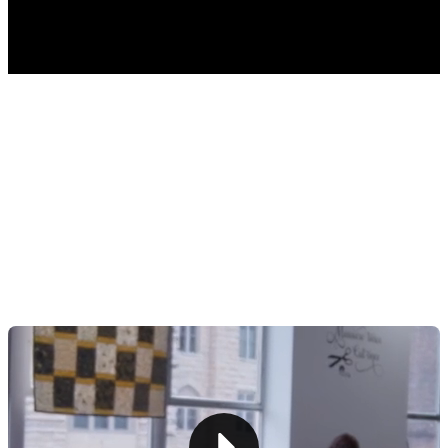
TABLE OF CONTENTS
Step 1: Define Your Quilting Business Vision
Step 2: Research and Plan
Step 3: Implement a Point of Sale System
Step 4: Source Quality Materials and Tools
Step 5: Set Up Your Workspace