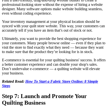
Find a user-friendly, drag-and-drop website builder to create a
professional-looking store without the expense of hiring a website
designer. Many software options make website building seamless,
even without coding experience.
Your inventory management at your physical location should be
synced with your quilt store website. This way, your customers can
accurately tell if you have an item that’s out of stock or not.
Ultimately, you want to provide the best shopping experience for
your customers. Many people browse online — even if they plan to
visit the store to find exactly what they need — because they want
to make sure that the product they’re looking for is in stock.
E-commerce is essential for your quilting business' success. It offers
a better customer experience and can double your shop's sales.
Don’t undervalue e-commerce — a quilting website will elevate
your business.
Related Read:
How To Start a Fabric Store Online: 8 Simple
Steps
Step 7: Launch and Promote Your
Quilting Business