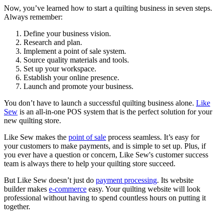
Now, you’ve learned how to start a quilting business in seven steps.
Always remember:
Define your business vision.
Research and plan.
Implement a point of sale system.
Source quality materials and tools.
Set up your workspace.
Establish your online presence.
Launch and promote your business.
You don’t have to launch a successful quilting business alone.
Like
Sew
is an all-in-one POS system that is the perfect solution for your
new quilting store.
Like Sew makes the
point of sale
process seamless. It’s easy for
your customers to make payments, and is simple to set up. Plus, if
you ever have a question or concern, Like Sew's customer success
team is always there to help your quilting store succeed.
But Like Sew doesn’t just do
payment processing
. Its website
builder makes
e-commerce
easy. Your quilting website will look
professional without having to spend countless hours on putting it
together.