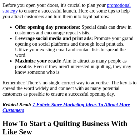
Before you open your doors, it’s crucial to plan your
promotional
strategy
to ensure a successful launch. Here are some tips to help
you attract customers and turn them into loyal patrons:
Offer opening day promotions:
Special deals can draw in
customers and encourage repeat visits.
Leverage social media and print ads:
Promote your grand
opening on social platforms and through local print ads.
Utilize your existing email and contact lists to spread the
word.
Maximize your reach:
Aim to attract as many people as
possible. Even if they aren't interested in quilting, they may
know someone who is.
Remember: There’s no single correct way to advertise. The key is to
spread the word widely and connect with as many potential
customers as possible to ensure a successful opening day.
Related Read:
7 Fabric Store Marketing Ideas To Attract More
Customers
How To Start a Quilting Business With
Like Sew