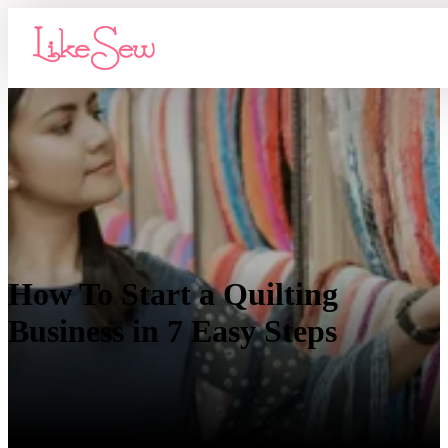
How To Start a Quilting
Business in 7 Easy Steps