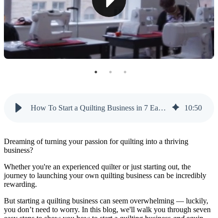
Step 6: Establish Your Online Presence
Step 7: Launch and Promote Your Quilting Business
How To Start a Quilting Business With Like Sew
How To Start a Quilting Business in 7 Easy Steps
10
:
50
Dreaming of turning your passion for quilting into a thriving
business?
Whether you're an experienced quilter or just starting out, the
journey to launching your own quilting business can be incredibly
rewarding.
But starting a quilting business can seem overwhelming — luckily,
you don’t need to worry. In this blog, we'll walk you through seven