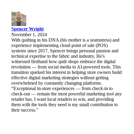
Spencer Wright
November 1, 2024
With quilting in his DNA (his mother is a seamstress) and
experience implementing cloud point of sale (POS)
systems since 2017, Spencer brings personal passion and
technical expertise to the fabric and industry. He's
witnessed firsthand how quilt shops embrace the digital
revolution — from social media to AI-powered tools. This
transition sparked his interest in helping store owners build
effective digital marketing strategies without getting
overwhelmed by constantly changing platforms.
“Exceptional in-store experiences — from check-in to
check-out — remain the most powerful marketing tool any
retailer has. I want local retailers to win, and providing
them with the tools they need is my small contribution to
their success.”