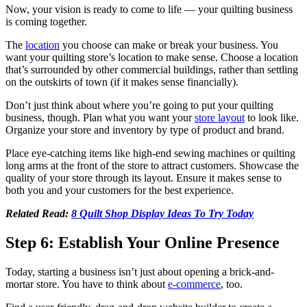
Now, your vision is ready to come to life — your quilting business
is coming together.
The
location
you choose can make or break your business. You
want your quilting store’s location to make sense. Choose a location
that’s surrounded by other commercial buildings, rather than settling
on the outskirts of town (if it makes sense financially).
Don’t just think about where you’re going to put your quilting
business, though. Plan what you want your
store layout
to look like.
Organize your store and inventory by type of product and brand.
Place eye-catching items like high-end sewing machines or quilting
long arms at the front of the store to attract customers. Showcase the
quality of your store through its layout. Ensure it makes sense to
both you and your customers for the best experience.
Related Read:
8 Quilt Shop Display Ideas To Try Today
Step 6: Establish Your Online Presence
Today, starting a business isn’t just about opening a brick-and-
mortar store. You have to think about
e-commerce
, too.