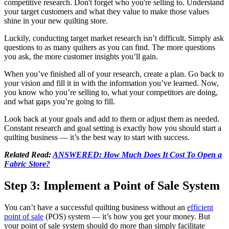
competitive research. Don't forget who you're selling to. Understand
your target customers and what they value to make those values
shine in your new quilting store.
Luckily, conducting target market research isn’t difficult. Simply ask
questions to as many quilters as you can find. The more questions
you ask, the more customer insights you’ll gain.
When you’ve finished all of your research, create a plan. Go back to
your vision and fill it in with the information you’ve learned. Now,
you know who you’re selling to, what your competitors are doing,
and what gaps you’re going to fill.
Look back at your goals and add to them or adjust them as needed.
Constant research and goal setting is exactly how you should start a
quilting business — it’s the best way to start with success.
Related Read:
ANSWERED: How Much Does It Cost To Open a
Fabric Store?
Step 3: Implement a Point of Sale System
You can’t have a successful quilting business without an
efficient
point of sale
(POS) system — it’s how you get your money. But
your point of sale system should do more than simply facilitate