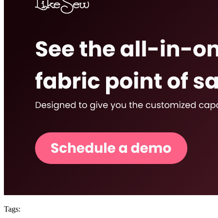
Tags: