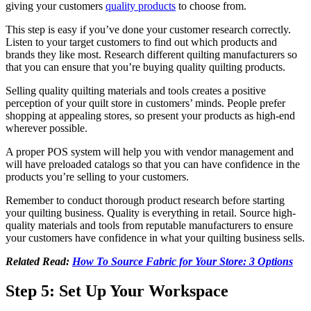
giving your customers
quality products
to choose from.
This step is easy if you’ve done your customer research correctly.
Listen to your target customers to find out which products and
brands they like most. Research different quilting manufacturers so
that you can ensure that you’re buying quality quilting products.
Selling quality quilting materials and tools creates a positive
perception of your quilt store in customers’ minds. People prefer
shopping at appealing stores, so present your products as high-end
wherever possible.
A proper POS system will help you with vendor management and
will have preloaded catalogs so that you can have confidence in the
products you’re selling to your customers.
Remember to conduct thorough product research before starting
your quilting business. Quality is everything in retail. Source high-
quality materials and tools from reputable manufacturers to ensure
your customers have confidence in what your quilting business sells.
Related Read:
How To Source Fabric for Your Store: 3 Options
Step 5: Set Up Your Workspace