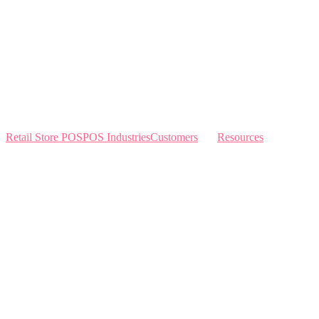
Retail Store POS
POS Industries
Customers
Resources
Home
Sewing
Knowledge Base
Build and Price
Why Like Sew
Sew & Vac
Pricing
Schedule a Demo
Contact Us
Interviews
Blog