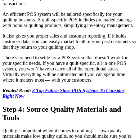
transactions.
An efficient POS system will be tailored specifically for your
quilting business. A quilt-specific POS includes preloaded catalogs
with popular quilting products, simplifying inventory management.
It also gives you proper sales and customer reporting. If it holds
customer data, you can easily market to all of your past customers so
that they return to your quilting shop.
There’s no need to settle for a POS system that doesn’t work for
your specific needs. If you have a quilt-specific, all-in-one POS
system, you won’t have to carry all of the operational stress.
Virtually everything will be automated and you can spend time
where it matters most — with your customers.
Related Read:
3 Top Fabric Store POS Systems To Consider
Right Now
Step 4: Source Quality Materials and
Tools
Quality is important when it comes to quilting — low-quality
materials make low quality quilts, so you should make sure you’re