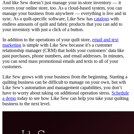
And like Sew doesn’t just manage your in-store inventory — it
covers your online store, too. As a cloud-based system, you can
manage your business from anywhere — everything is live and in
sync. As a quilt-specific software, Like Sew has
catalogs
with
endless amounts of quilt and fabric products that you can add to
your inventory with just a click of a button.
In addition to the operations of your quilt store,
email and text
marketing
is simple with Like Sew because it’s a customer
relationship manager (CRM) that holds your customers’ data like
past purchases, phone numbers, and email addresses. In minutes,
you can send mass promotional emails and texts to all of your
customers.
Like Sew grows with your business from the beginning. Starting a
quilting business can be difficult to manage on your own, but wth
Like Sew’s automation and management capabilities, you don’t
have to worry about taking on additional operation stress.
Schedule
a demo
today to see how Like Sew can help you take your quilting
business to the next level.