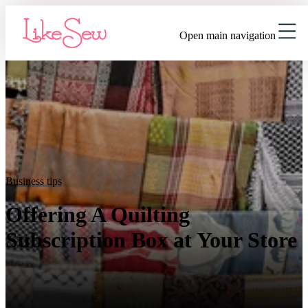
Open main navigation
Business tips
Offering A Quilting
Subscription Box at Your Store