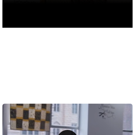
TABLE OF CONTENTS
The Rise in Popularity of Quilting and Subscription
Boxes
1. Design a Captivating Quilting Subscription Box
Accessories
2. Craft an Irresistible Subscription Model