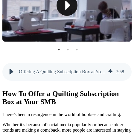
Frequency and Pricing Tiers
Customization and Personalization
3. Curate a Unique Unboxing Experience
Thoughtful Subscription Packaging
Unboxing Tutorials and Extras
4. Develop a Marketing and Launch Strategy
Offering A Quilting Subscription Box at Your Store | Like Sew
7
:
58
Generating Quilting Box Excitement
Leveraging Influencers and Partnerships
How To Offer a Quilting Subscription
5. Open Your Quilting Subscription Box to Feedback
Box at Your SMB
Offer Quilting Subscription Boxes With Like Sew
There’s been a resurgence in the world of hobbies and crafting.
Whether it’s because of social media popularity or because older
trends are making a comeback, more people are interested in staying