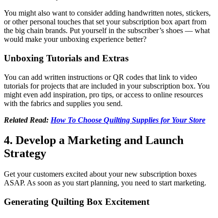
You might also want to consider adding handwritten notes, stickers,
or other personal touches that set your subscription box apart from
the big chain brands. Put yourself in the subscriber’s shoes –– what
would make your unboxing experience better?
Unboxing Tutorials and Extras
You can add written instructions or QR codes that link to video
tutorials for projects that are included in your subscription box. You
might even add inspiration, pro tips, or access to online resources
with the fabrics and supplies you send.
Related Read:
How To Choose Quilting Supplies for Your Store
4. Develop a Marketing and Launch
Strategy
Get your customers excited about your new subscription boxes
ASAP. As soon as you start planning, you need to start marketing.
Generating Quilting Box Excitement