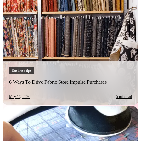
Business tips
6 Ways To Drive Fabric Store Impulse Purchases
May 13, 2026
5 min read