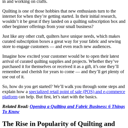
in and working on crafts.
Quilting is one of those hobbies that new enthusiasts turn to the
internet for when they’re getting started. In their initial research,
wouldn’t it be great if they landed on a quilting subscription box and
other beginner offerings from your small business?
Just like any other craft, quilters have unique needs, which makes
curated subscription boxes a great way for your fabric and sewing
store to engage customers — and even reach new audiences.
Imagine how excited your customer would be to open their latest
arrival of curated quilting supplies and projects. Whether they’ve
purchased it for themselves or received it as a gift, it’s one they’ll
remember and cherish for years to come — and they’ll get plenty of
use out of it.
So, how do you get started? We’ll walk you through some steps and
explain how a
specialized retail point of sale (POS) and e-commerce
platform
can help. But first, let’s start with the basics.
Related Read:
Opening a Quilting and Fabric Business: 6 Things
To Know
The Rise in Popularity of Quilting and