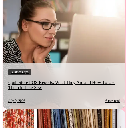
Business tips
Quilt Store POS Reports: What They Are and How To Use
Them in Like Sew
July 9, 2026
6 min read