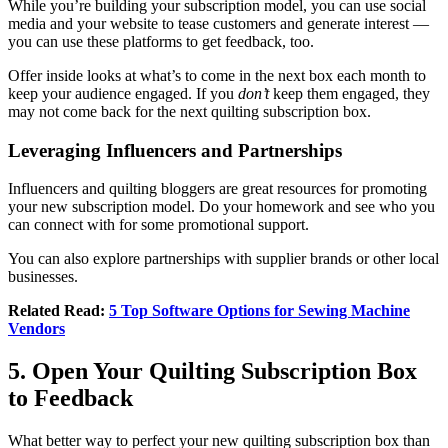
While you’re building your subscription model, you can use social
media and your website to tease customers and generate interest —
you can use these platforms to get feedback, too.
Offer inside looks at what’s to come in the next box each month to
keep your audience engaged. If you
don’t
keep them engaged, they
may not come back for the next quilting subscription box.
Leveraging Influencers and Partnerships
Influencers and quilting bloggers are great resources for promoting
your new subscription model. Do your homework and see who you
can connect with for some promotional support.
You can also explore partnerships with supplier brands or other local
businesses.
Related Read:
5 Top Software Options for Sewing Machine
Vendors
5. Open Your Quilting Subscription Box
to Feedback
What better way to perfect your new quilting subscription box than