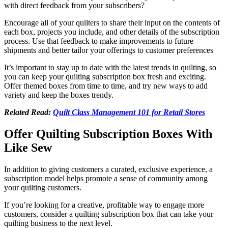
with direct feedback from your subscribers?
Encourage all of your quilters to share their input on the contents of
each box, projects you include, and other details of the subscription
process. Use that feedback to make improvements to future
shipments and better tailor your offerings to customer preferences
It’s important to stay up to date with the latest trends in quilting, so
you can keep your quilting subscription box fresh and exciting.
Offer themed boxes from time to time, and try new ways to add
variety and keep the boxes trendy.
Related Read:
Quilt Class Management 101 for Retail Stores
Offer Quilting Subscription Boxes With
Like Sew
In addition to giving customers a curated, exclusive experience, a
subscription model helps promote a sense of community among
your quilting customers.
If you’re looking for a creative, profitable way to engage more
customers, consider a quilting subscription box that can take your
quilting business to the next level.