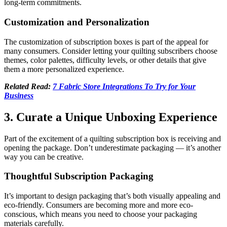
long-term commitments.
Customization and Personalization
The customization of subscription boxes is part of the appeal for
many consumers. Consider letting your quilting subscribers choose
themes, color palettes, difficulty levels, or other details that give
them a more personalized experience.
Related Read:
7 Fabric Store Integrations To Try for Your
Business
3. Curate a Unique Unboxing Experience
Part of the excitement of a quilting subscription box is receiving and
opening the package. Don’t underestimate packaging — it’s another
way you can be creative.
Thoughtful Subscription Packaging
It’s important to design packaging that’s both visually appealing and
eco-friendly. Consumers are becoming more and more eco-
conscious, which means you need to choose your packaging
materials carefully.