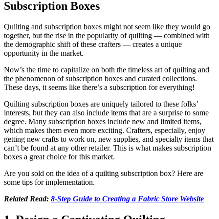
Subscription Boxes
Quilting and subscription boxes might not seem like they would go
together, but the rise in the popularity of quilting — combined with
the demographic shift of these crafters — creates a unique
opportunity in the market.
Now’s the time to capitalize on both the timeless art of quilting and
the phenomenon of subscription boxes and curated collections.
These days, it seems like there’s a subscription for everything!
Quilting subscription boxes are uniquely tailored to these folks’
interests, but they can also include items that are a surprise to some
degree. Many subscription boxes include new and limited items,
which makes them even more exciting. Crafters, especially, enjoy
getting new crafts to work on, new supplies, and specialty items that
can’t be found at any other retailer. This is what makes subscription
boxes a great choice for this market.
Are you sold on the idea of a quilting subscription box? Here are
some tips for implementation.
Related Read:
8-Step Guide to Creating a Fabric Store Website