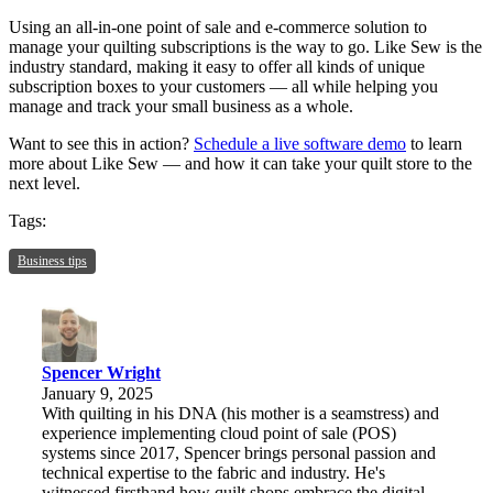
Using an all-in-one point of sale and e-commerce solution to
manage your quilting subscriptions is the way to go. Like Sew is the
industry standard, making it easy to offer all kinds of unique
subscription boxes to your customers — all while helping you
manage and track your small business as a whole.
Want to see this in action?
Schedule a live software demo
to learn
more about Like Sew — and how it can take your quilt store to the
next level.
Tags:
Business tips
Spencer Wright
January 9, 2025
With quilting in his DNA (his mother is a seamstress) and
experience implementing cloud point of sale (POS)
systems since 2017, Spencer brings personal passion and
technical expertise to the fabric and industry. He's
witnessed firsthand how quilt shops embrace the digital