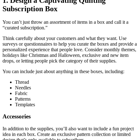
1. Design a Captivating Quilting
Subscription Box
You can’t just throw an assortment of items in a box and call it a
“curated subscription.”
Think carefully about your customers and what they want. Use
surveys or questionnaires to help you curate the boxes and provide a
personalized experience that people love. Consider monthly themes,
holidays like Christmas and Halloween, exclusive and new item
drops, or letting people pick the category of their supplies.
You can include just about anything in these boxes, including:
Thread
Needles
Fabric
Patterns
Templates
Accessories
In addition to the supplies, you’ll also want to include a fun project
idea in each box. Create an exclusive pattern collection or limited
design that’s only available to subscribers.