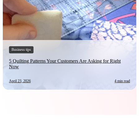
Business tips
5 Quilting Patterns Your Customers Are Asking for Right
Now
April 23, 2026
4 min read