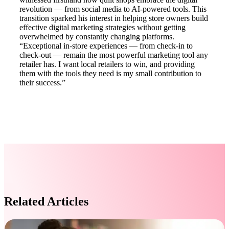
revolution — from social media to AI-powered tools. This
transition sparked his interest in helping store owners build
effective digital marketing strategies without getting
overwhelmed by constantly changing platforms.
“Exceptional in-store experiences — from check-in to
check-out — remain the most powerful marketing tool any
retailer has. I want local retailers to win, and providing
them with the tools they need is my small contribution to
their success.”
Related Articles