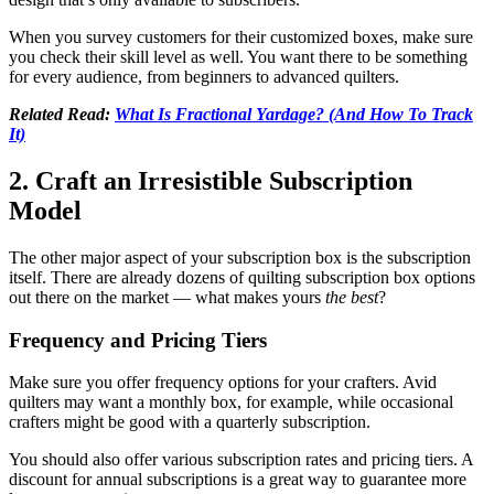
When you survey customers for their customized boxes, make sure
you check their skill level as well. You want there to be something
for every audience, from beginners to advanced quilters.
Related Read:
What Is Fractional Yardage? (And How To Track
It)
2. Craft an Irresistible Subscription
Model
The other major aspect of your subscription box is the subscription
itself. There are already dozens of quilting subscription box options
out there on the market — what makes yours
the best
?
Frequency and Pricing Tiers
Make sure you offer frequency options for your crafters. Avid
quilters may want a monthly box, for example, while occasional
crafters might be good with a quarterly subscription.
You should also offer various subscription rates and pricing tiers. A
discount for annual subscriptions is a great way to guarantee more