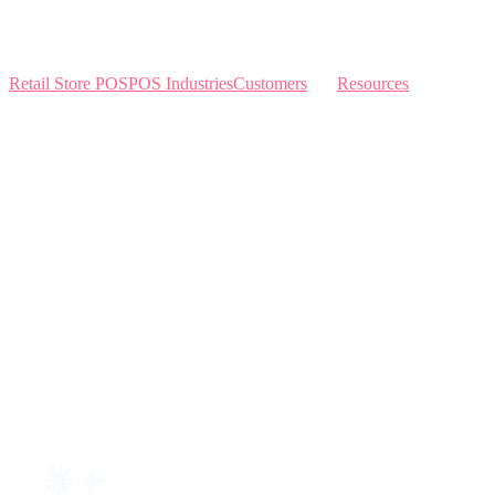
Retail Store POS
POS Industries
Customers
Resources
Home
Sewing
Knowledge Base
Build and Price
Why Like Sew
Sew & Vac
Pricing
Schedule a Demo
Contact Us
Interviews
Blog
Request an AI summary of LikeSew