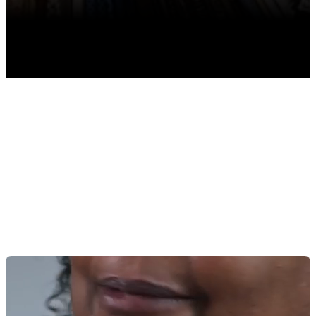
TABLE OF CONTENTS
Why Is Inventory Management Important for
Quilting?
11 Must-Have POS Features for Quilting Inventory
Management
1. Inventory Tracking