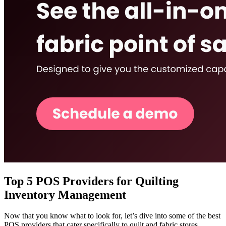
Top 5 POS Providers for Quilting
Inventory Management
Now that you know what to look for, let’s dive into some of the best
POS providers that cater specifically to quilt and fabric stores.