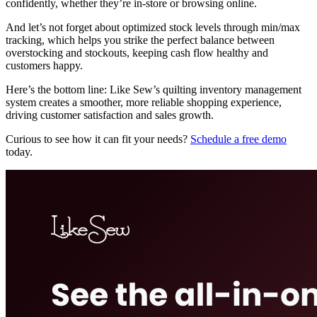
confidently, whether they’re in-store or browsing online.
And let’s not forget about optimized stock levels through min/max
tracking, which helps you strike the perfect balance between
overstocking and stockouts, keeping cash flow healthy and
customers happy.
Here’s the bottom line: Like Sew’s quilting inventory management
system creates a smoother, more reliable shopping experience,
driving customer satisfaction and sales growth.
Curious to see how it can fit your needs?
Schedule a free demo
today.