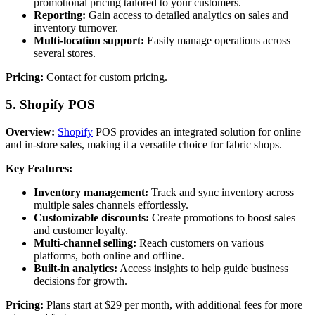
promotional pricing tailored to your customers.
Reporting:
Gain access to detailed analytics on sales and
inventory turnover.
Multi-location support:
Easily manage operations across
several stores.
Pricing:
Contact for custom pricing.
5. Shopify POS
Overview:
Shopify
POS provides an integrated solution for online
and in-store sales, making it a versatile choice for fabric shops.
Key Features:
Inventory management:
Track and sync inventory across
multiple sales channels effortlessly.
Customizable discounts:
Create promotions to boost sales
and customer loyalty.
Multi-channel selling:
Reach customers on various
platforms, both online and offline.
Built-in analytics:
Access insights to help guide business
decisions for growth.
Pricing:
Plans start at $29 per month, with additional fees for more