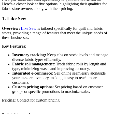
Here’s a closer look at five options, highlighting their qualities for
fabric store owners, along with their pricing.
1. Like Sew
Overview:
Like Sew
is tailored specifically for quilt and fabric
stores, providing a range of features that meet the unique needs of
these businesses.
Key Features:
Inventory tracking:
Keep tabs on stock levels and manage
diverse fabric types efficiently.
Fabric roll management:
Track fabric rolls by length and
type, minimizing waste and improving accuracy.
Integrated e-commerce:
Sell online seamlessly alongside
your in-store inventory, making it easy to reach more
customers.
Custom pricing options:
Set pricing based on customer
groups or specific promotions to maximize sales.
Pricing:
Contact for custom pricing.