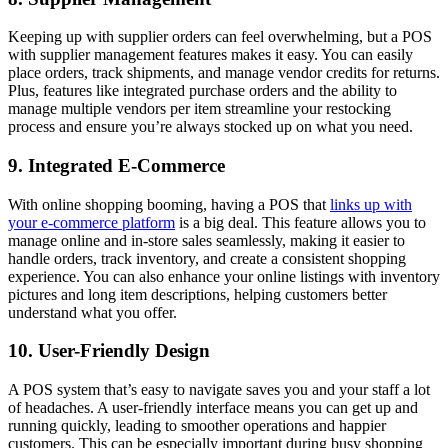
Keeping up with supplier orders can feel overwhelming, but a POS
with supplier management features makes it easy. You can easily
place orders, track shipments, and manage vendor credits for returns.
Plus, features like integrated purchase orders and the ability to
manage multiple vendors per item streamline your restocking
process and ensure you’re always stocked up on what you need.
9. Integrated E-Commerce
With online shopping booming, having a POS that
links up with
your e-commerce platform
is a big deal. This feature allows you to
manage online and in-store sales seamlessly, making it easier to
handle orders, track inventory, and create a consistent shopping
experience. You can also enhance your online listings with inventory
pictures and long item descriptions, helping customers better
understand what you offer.
10. User-Friendly Design
A POS system that’s easy to navigate saves you and your staff a lot
of headaches. A user-friendly interface means you can get up and
running quickly, leading to smoother operations and happier
customers. This can be especially important during busy shopping