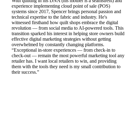
With quilting in his DNA (his mother is a seamstress) and
experience implementing cloud point of sale (POS)
systems since 2017, Spencer brings personal passion and
technical expertise to the fabric and industry. He's
witnessed firsthand how quilt shops embrace the digital
revolution — from social media to AI-powered tools. This
transition sparked his interest in helping store owners build
effective digital marketing strategies without getting
overwhelmed by constantly changing platforms.
“Exceptional in-store experiences — from check-in to
check-out — remain the most powerful marketing tool any
retailer has. I want local retailers to win, and providing
them with the tools they need is my small contribution to
their success.”