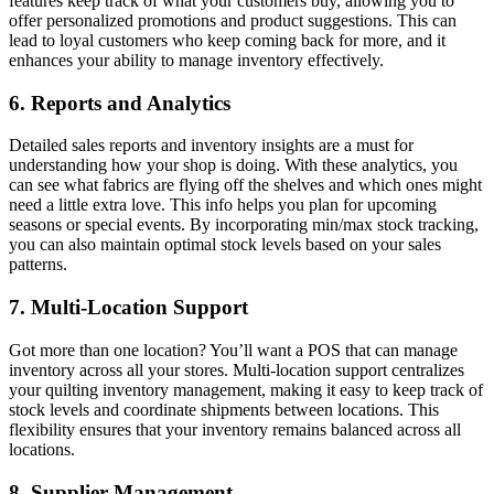
features keep track of what your customers buy, allowing you to
offer personalized promotions and product suggestions. This can
lead to loyal customers who keep coming back for more, and it
enhances your ability to manage inventory effectively.
6. Reports and Analytics
Detailed sales reports and inventory insights are a must for
understanding how your shop is doing. With these analytics, you
can see what fabrics are flying off the shelves and which ones might
need a little extra love. This info helps you plan for upcoming
seasons or special events. By incorporating min/max stock tracking,
you can also maintain optimal stock levels based on your sales
patterns.
7. Multi-Location Support
Got more than one location? You’ll want a POS that can manage
inventory across all your stores. Multi-location support centralizes
your quilting inventory management, making it easy to keep track of
stock levels and coordinate shipments between locations. This
flexibility ensures that your inventory remains balanced across all
locations.
8. Supplier Management