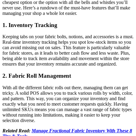
cheapest option or the option with all the bells and whistles you’ll
never use. Here’s a rundown of the must-have features that’ll make
managing your shop a whole lot easier.
1. Inventory Tracking
Keeping tabs on your fabric bolts, notions, and accessories is a must.
Real-time inventory tracking helps you spot low-stock items so you
can avoid missing out on sales. This feature is particularly valuable
for fabric stores, as it leads to better cash flow and less waste. Plus,
being able to track item availability and movement within the store
ensures that your inventory remains accurate and organized.
2. Fabric Roll Management
With all the different fabric rolls out there, managing them can get
tricky. A solid POS allows you to track various rolls by width, color,
and pattern. This way, you can organize your inventory and find
exactly what you need to meet customer requests quickly. Having
unlimited SKUs means you can manage a vast range of fabric types
without running into limitations, making it easier to keep your
selection diverse.
Related Read:
Manage Fractional Fabric Inventory With These 8