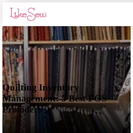
Quilting Inventory
Management: 5 Best POS
Providers