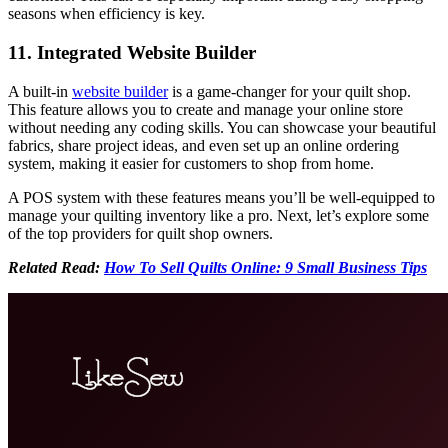
seasons when efficiency is key.
11. Integrated Website Builder
A built-in
website builder
is a game-changer for your quilt shop.
This feature allows you to create and manage your online store
without needing any coding skills. You can showcase your beautiful
fabrics, share project ideas, and even set up an online ordering
system, making it easier for customers to shop from home.
A POS system with these features means you’ll be well-equipped to
manage your quilting inventory like a pro. Next, let’s explore some
of the top providers for quilt shop owners.
Related Read:
How To Sell Quilts Online: 9 Small Business Tips