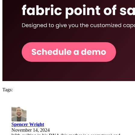
Tags:
Spencer Wright
November 14, 2024