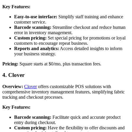
Key Features:
Easy-to-use interface:
Simplify staff training and enhance
customer service.
Barcode scanning:
Streamline checkout and reduce human
error in inventory management.
Custom pricing:
Set special pricing for promotions or loyal
customers to encourage repeat business.
Reports and analytics:
Access detailed insights to inform
your business strategy.
Pricing:
Square starts at $0/mo, plus transaction fees.
4. Clover
Overview:
Clover
offers customizable POS solutions with
comprehensive inventory management features, simplifying fabric
tracking and checkout processes.
Key Features:
Barcode scanning:
Facilitate quick and accurate product
entry during checkout.
Custom pricing:
Have the flexibility to offer discounts and