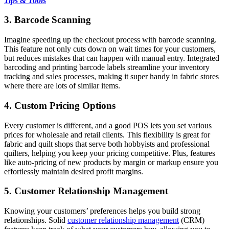
Tips & Tools
3. Barcode Scanning
Imagine speeding up the checkout process with barcode scanning.
This feature not only cuts down on wait times for your customers,
but reduces mistakes that can happen with manual entry. Integrated
barcoding and printing barcode labels streamline your inventory
tracking and sales processes, making it super handy in fabric stores
where there are lots of similar items.
4. Custom Pricing Options
Every customer is different, and a good POS lets you set various
prices for wholesale and retail clients. This flexibility is great for
fabric and quilt shops that serve both hobbyists and professional
quilters, helping you keep your pricing competitive. Plus, features
like auto-pricing of new products by margin or markup ensure you
effortlessly maintain desired profit margins.
5. Customer Relationship Management
Knowing your customers’ preferences helps you build strong
relationships. Solid
customer relationship management
(CRM)