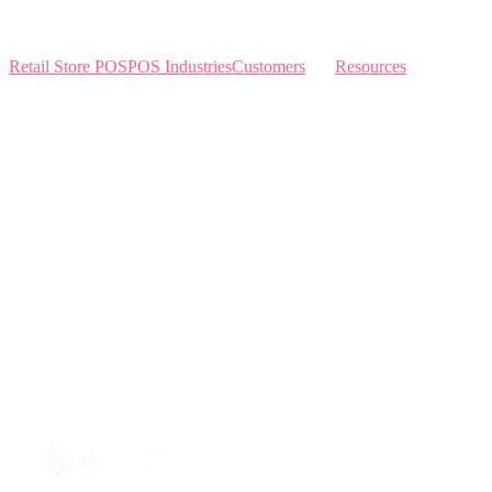
Retail Store POS
POS Industries
Customers
Resources
Home
Sewing
Knowledge Base
Build and Price
Why Like Sew
Sew & Vac
Pricing
Schedule a Demo
Contact Us
Interviews
Blog
Request an AI summary of LikeSew