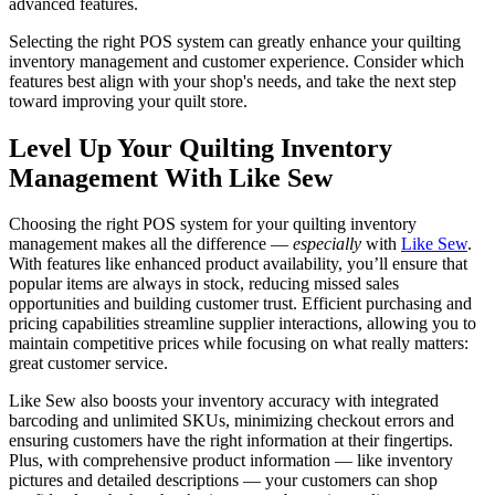
advanced features.
Selecting the right POS system can greatly enhance your quilting
inventory management and customer experience. Consider which
features best align with your shop's needs, and take the next step
toward improving your quilt store.
Level Up Your Quilting Inventory
Management With Like Sew
Choosing the right POS system for your quilting inventory
management makes all the difference —
especially
with
Like Sew
.
With features like enhanced product availability, you’ll ensure that
popular items are always in stock, reducing missed sales
opportunities and building customer trust. Efficient purchasing and
pricing capabilities streamline supplier interactions, allowing you to
maintain competitive prices while focusing on what really matters:
great customer service.
Like Sew also boosts your inventory accuracy with integrated
barcoding and unlimited SKUs, minimizing checkout errors and
ensuring customers have the right information at their fingertips.
Plus, with comprehensive product information — like inventory
pictures and detailed descriptions — your customers can shop