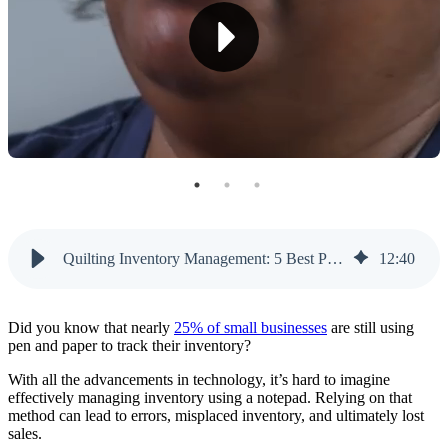
2. Fabric Roll Management
3. Barcode Scanning
4. Custom Pricing Options
5. Customer Relationship Management
6. Reports and Analytics
7. Multi-Location Support
8. Supplier Management
Quilting Inventory Management: 5 Best POS Providers
12
:
40
9. Integrated E-Commerce
10. User-Friendly Design
Did you know that nearly
25% of small businesses
are still using
pen and paper to track their inventory?
11. Integrated Website Builder
With all the advancements in technology, it’s hard to imagine
effectively managing inventory using a notepad. Relying on that
Top 5 POS Providers for Quilting Inventory
method can lead to errors, misplaced inventory, and ultimately lost
Management
sales.