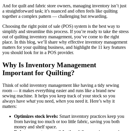
1. Like Sew
And for quilt and fabric store owners, managing inventory isn’t just
a straightforward task; it’s nuanced and often feels like quilting
2. Lightspeed
together a complex pattern — challenging but rewarding.
Choosing the right point of sale (POS) system is the best way to
3. Square
simplify and streamline this process. If you’re ready to take the stress
out of quilting inventory management, you’ve come to the right
4. Clover
place. In this blog, we’ll share why effective inventory management
matters for your quilting business, and highlight the 11 key features
5. Shopify POS
you should look for in a POS provider.
Level Up Your Quilting Inventory Management With
Why Is Inventory Management
Like Sew
Important for Quilting
?
Think of solid inventory management like having a tidy sewing
room — it makes everything easier and runs like a brand new
sewing machine. It helps you keep track of your stock so you
always have
what
you need,
when
you need it. Here’s why it
matters:
Optimizes stock levels:
Smart inventory practices keep you
from having too much or too little fabric, saving you both
money and shelf space.