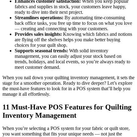
Enhances customer satisfaction:
When you keep popular
fabrics and supplies in stock, your customers leave happy,
ready to dive into their next project.
Streamlines operations:
By automating time-consuming
back office tasks, you free up time to focus on what you love
— creating and connecting with your customers.
Provides sales insights:
Knowing which fabrics and notions
are flying off the shelves helps you make better buying
choices for your quilt shop.
Supports seasonal trends:
With solid inventory
management, you can easily adjust your stock based on
trends, holidays, and local events, so you’re always ready to
meet customer demand.
When you nail down your quilting inventory management, it sets the
stage for a smoother operation. Ready to dive deeper? Let’s explore
the must-have features to look for in a POS system that’ll help you
manage it all effortlessly.
11 Must-Have POS Features for Quilting
Inventory Management
When you’re selecting a POS system for your fabric or quilt store,
you want something that fits your unique needs — not just the