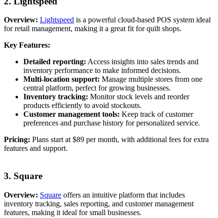
2. Lightspeed
Overview:
Lightspeed
is a powerful cloud-based POS system ideal
for retail management, making it a great fit for quilt shops.
Key Features:
Detailed reporting:
Access insights into sales trends and
inventory performance to make informed decisions.
Multi-location support:
Manage multiple stores from one
central platform, perfect for growing businesses.
Inventory tracking:
Monitor stock levels and reorder
products efficiently to avoid stockouts.
Customer management tools:
Keep track of customer
preferences and purchase history for personalized service.
Pricing:
Plans start at $89 per month, with additional fees for extra
features and support.
3. Square
Overview:
Square
offers an intuitive platform that includes
inventory tracking, sales reporting, and customer management
features, making it ideal for small businesses.